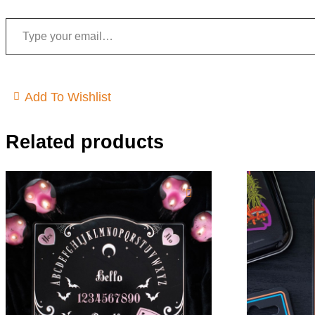
Type your email…
Add To Wishlist
Related products