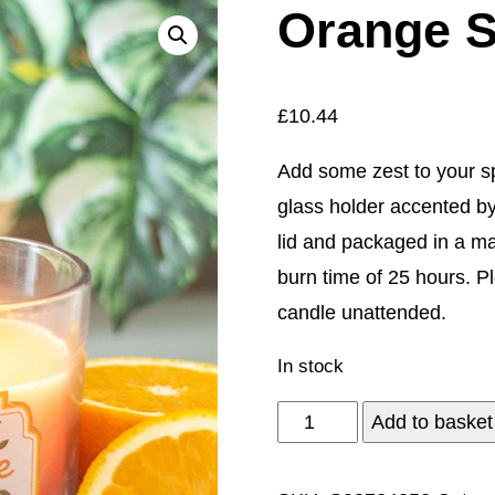
Orange S
£
10.44
Add some zest to your s
glass holder accented by
lid and packaged in a mat
burn time of 25 hours. P
candle unattended.
In stock
Orange
Add to basket
Scented
Candle