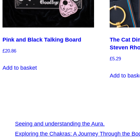
Pink and Black Talking Board
The Cat Di
Steven Rh
£
20.86
£
5.29
Add to basket
Add to bask
Seeing and understanding the Aura.
Exploring the Chakras: A Journey Through the Bo