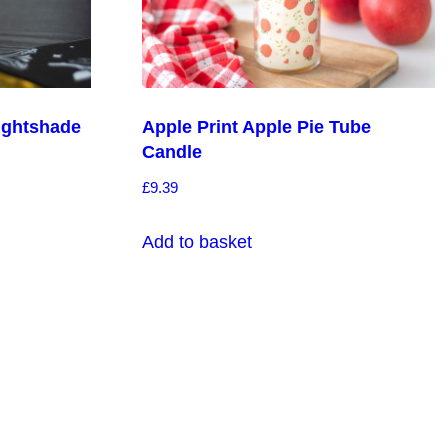
ightshade
Apple Print Apple Pie Tube
Candle
£
9.39
Add to basket