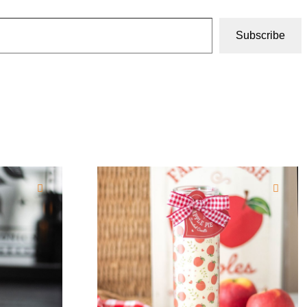
Subscribe