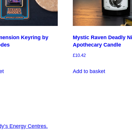
mension Keyring by
Mystic Raven Deadly N
odes
Apothecary Candle
£
10.42
et
Add to basket
dy’s Energy Centres.