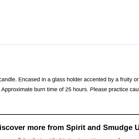
andle. Encased in a glass holder accented by a fruity or
g. Approximate burn time of 25 hours. Please practice ca
iscover more from Spirit and Smudge 