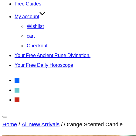
Free Guides
My account
Wishlist
cart
Checkout
Your Free Ancient Rune Divination.
Your Free Daily Horoscope
facebook
tiktok
pinterest
Toggle
Home
/
All New Arrivals
/ Orange Scented Candle
sidebar