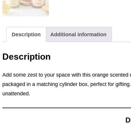
Description
Additional information
Description
Add some zest to your space with this orange scented c
packaged in a matching cylinder box, perfect for giftin
unattended.
D