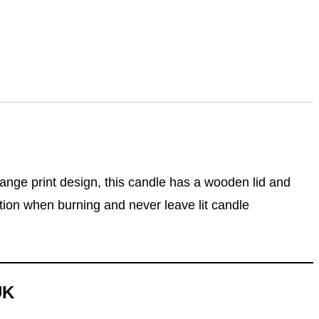
ange print design, this candle has a wooden lid and
ution when burning and never leave lit candle
UK