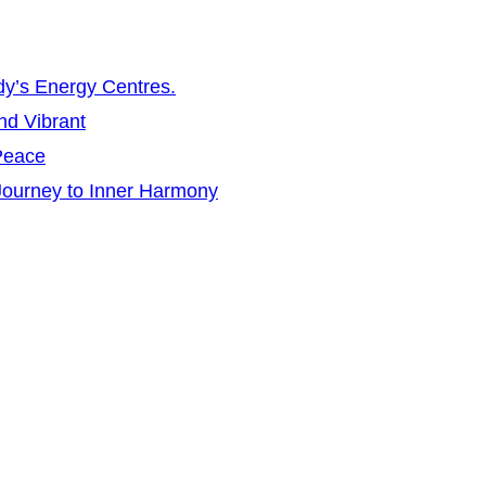
dy’s Energy Centres.
nd Vibrant
 Peace
 Journey to Inner Harmony