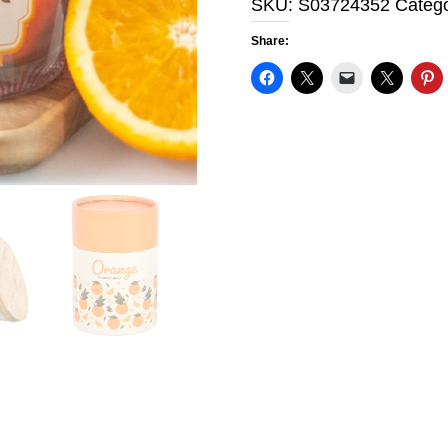
SKU:
S03724352
Categ
quantity
Share: