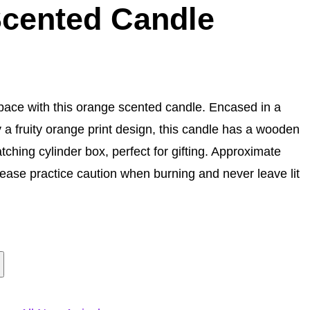
cented Candle
pace with this orange scented candle. Encased in a
 a fruity orange print design, this candle has a wooden
ching cylinder box, perfect for gifting. Approximate
lease practice caution when burning and never leave lit