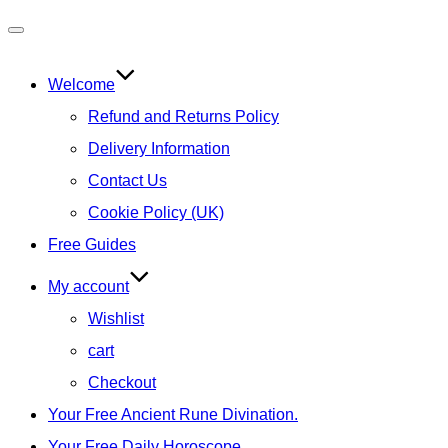
Toggle
navigation
Welcome
Refund and Returns Policy
Delivery Information
Contact Us
Cookie Policy (UK)
Free Guides
My account
Wishlist
cart
Checkout
Your Free Ancient Rune Divination.
Your Free Daily Horoscope