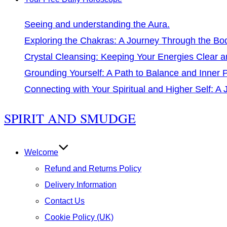
Seeing and understanding the Aura.
Exploring the Chakras: A Journey Through the Bo
Crystal Cleansing: Keeping Your Energies Clear a
Grounding Yourself: A Path to Balance and Inner
Connecting with Your Spiritual and Higher Self: A
Skip
SPIRIT AND SMUDGE
to
content
Welcome
Refund and Returns Policy
Delivery Information
Contact Us
Cookie Policy (UK)