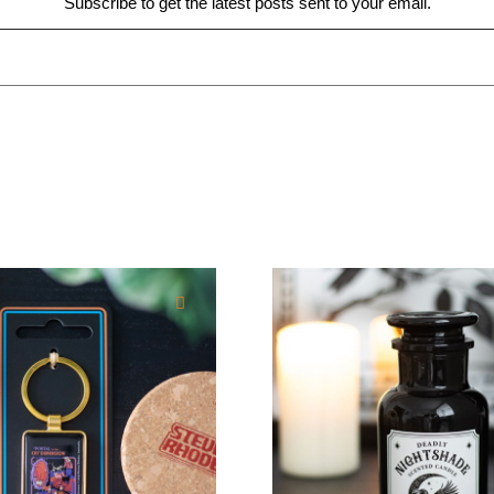
Subscribe to get the latest posts sent to your email.