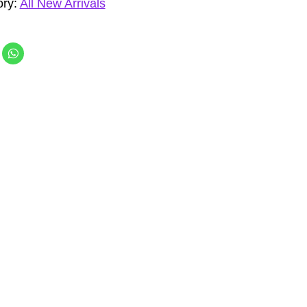
ory:
All New Arrivals