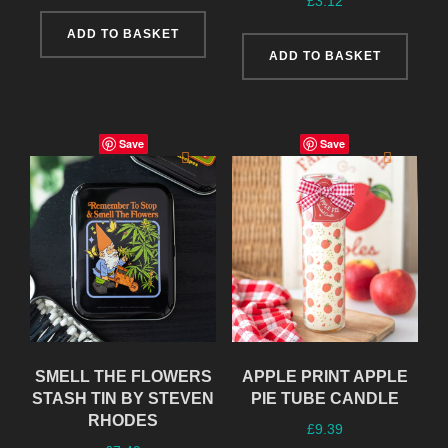
£
3.12
ADD TO BASKET
ADD TO BASKET
Save
Save
SMELL THE FLOWERS
APPLE PRINT APPLE
STASH TIN BY STEVEN
PIE TUBE CANDLE
RHODES
£
9.39