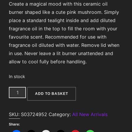
Create a magical mood with this ceramic oil
burner shaped like a cute pink mushroom. Simply
place a standard tealight inside and add diluted
fragrance oil in the top to fill the room with your
favourite scent. Recommended for use with
fragrance oil diluted with water. Remove lid when
in use. Never leave a lit burner unattended and
allow to cool fully before handling.
In stock
Pink
ADD TO BASKET
Mushroom
Oil
SKU:
S03724952
Category:
All New Arrivals
Burner
quantity
Share: