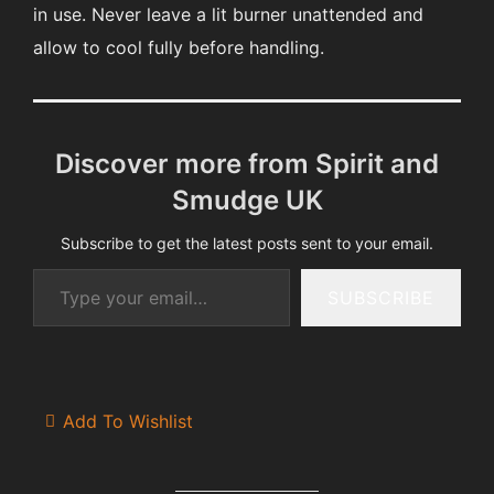
in use. Never leave a lit burner unattended and
allow to cool fully before handling.
Discover more from Spirit and
Smudge UK
Subscribe to get the latest posts sent to your email.
Type your email…
SUBSCRIBE
Add To Wishlist