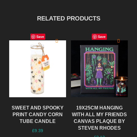
RELATED PRODUCTS
Save
Save
SWEET AND SPOOKY
19X25CM HANGING
PRINT CANDY CORN
WITH ALL MY FRIENDS
TUBE CANDLE
CANVAS PLAQUE BY
STEVEN RHODES
£
9.39