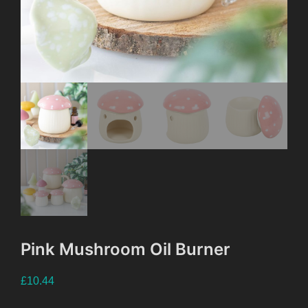
Pink Mushroom Oil Burner
£
10.44