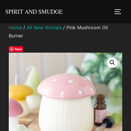
Skip
SPIRIT AND SMUDGE
to
TOGG
content
Home
/
All New Arrivals
/ Pink Mushroom Oil
Burner
Save