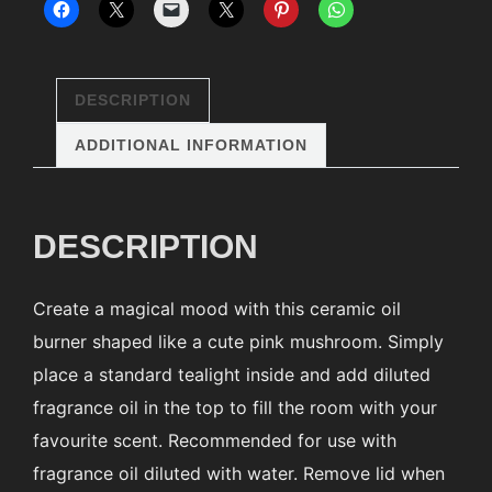
DESCRIPTION
ADDITIONAL INFORMATION
DESCRIPTION
Create a magical mood with this ceramic oil
burner shaped like a cute pink mushroom. Simply
place a standard tealight inside and add diluted
fragrance oil in the top to fill the room with your
favourite scent. Recommended for use with
fragrance oil diluted with water. Remove lid when