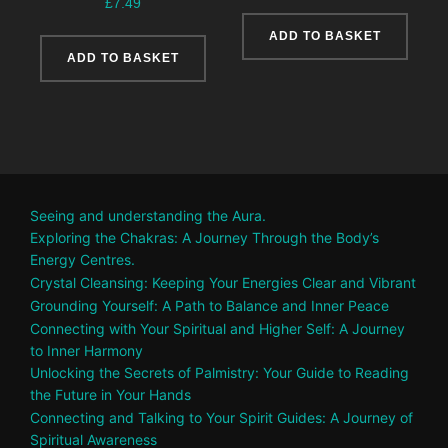
£
7.49
ADD TO BASKET
ADD TO BASKET
Seeing and understanding the Aura.
Exploring the Chakras: A Journey Through the Body’s
Energy Centres.
Crystal Cleansing: Keeping Your Energies Clear and Vibrant
Grounding Yourself: A Path to Balance and Inner Peace
Connecting with Your Spiritual and Higher Self: A Journey
to Inner Harmony
Unlocking the Secrets of Palmistry: Your Guide to Reading
the Future in Your Hands
Connecting and Talking to Your Spirit Guides: A Journey of
Spiritual Awareness