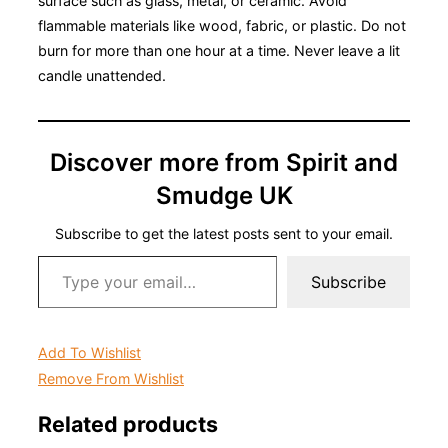
surface such as glass, metal, or ceramic. Avoid
flammable materials like wood, fabric, or plastic. Do not
burn for more than one hour at a time. Never leave a lit
candle unattended.
Discover more from Spirit and
Smudge UK
Subscribe to get the latest posts sent to your email.
Type your email…
Subscribe
Add To Wishlist
Remove From Wishlist
Related products