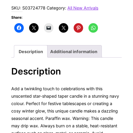
Night
SKU:
S03724778
Category:
All New Arrivals
Star
Share:
Shaped
Taper
Candle
quantity
Description
Additional information
Description
Add a twinkling touch to celebrations with this
unscented star-shaped taper candle in a stunning navy
colour. Perfect for festive tablescapes or creating a
cosy winter glow, this unique candle makes a dazzling
seasonal accent. Paraffin wax. Warning: This candle
may drip wax. Always burn on a stable, heat-resistant