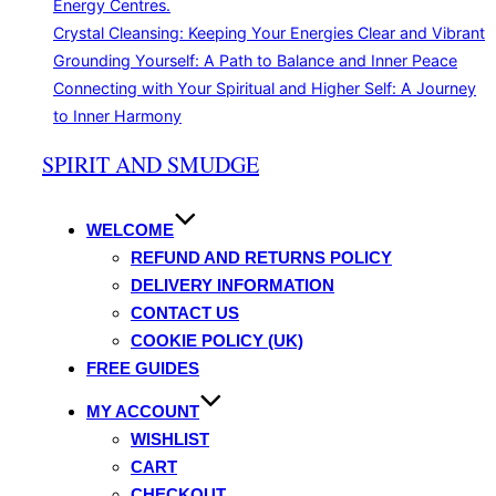
Energy Centres.
Crystal Cleansing: Keeping Your Energies Clear and Vibrant
Grounding Yourself: A Path to Balance and Inner Peace
Connecting with Your Spiritual and Higher Self: A Journey
to Inner Harmony
Skip
SPIRIT AND SMUDGE
to
content
WELCOME
REFUND AND RETURNS POLICY
DELIVERY INFORMATION
CONTACT US
COOKIE POLICY (UK)
FREE GUIDES
MY ACCOUNT
WISHLIST
CART
CHECKOUT