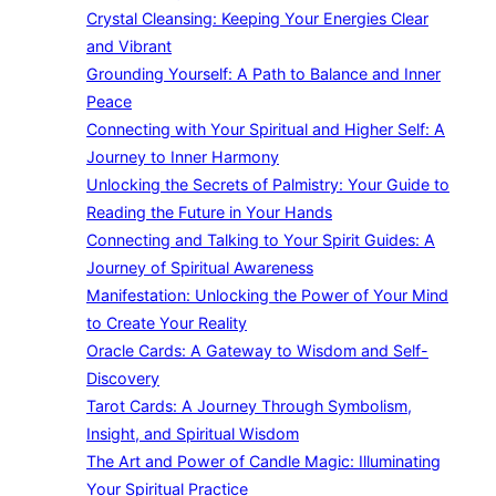
Crystal Cleansing: Keeping Your Energies Clear
and Vibrant
Grounding Yourself: A Path to Balance and Inner
Peace
Connecting with Your Spiritual and Higher Self: A
Journey to Inner Harmony
Unlocking the Secrets of Palmistry: Your Guide to
Reading the Future in Your Hands
Connecting and Talking to Your Spirit Guides: A
Journey of Spiritual Awareness
Manifestation: Unlocking the Power of Your Mind
to Create Your Reality
Oracle Cards: A Gateway to Wisdom and Self-
Discovery
Tarot Cards: A Journey Through Symbolism,
Insight, and Spiritual Wisdom
The Art and Power of Candle Magic: Illuminating
Your Spiritual Practice