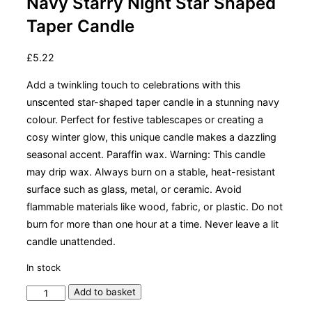
Navy Starry Night Star Shaped
Taper Candle
£
5.22
Add a twinkling touch to celebrations with this
unscented star-shaped taper candle in a stunning navy
colour. Perfect for festive tablescapes or creating a
cosy winter glow, this unique candle makes a dazzling
seasonal accent. Paraffin wax. Warning: This candle
may drip wax. Always burn on a stable, heat-resistant
surface such as glass, metal, or ceramic. Avoid
flammable materials like wood, fabric, or plastic. Do not
burn for more than one hour at a time. Never leave a lit
candle unattended.
In stock
Navy
Add to basket
Starry