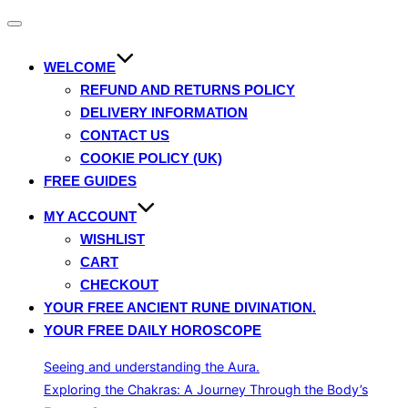
Toggle
navigation
WELCOME
REFUND AND RETURNS POLICY
DELIVERY INFORMATION
CONTACT US
COOKIE POLICY (UK)
FREE GUIDES
MY ACCOUNT
WISHLIST
CART
CHECKOUT
YOUR FREE ANCIENT RUNE DIVINATION.
YOUR FREE DAILY HOROSCOPE
Seeing and understanding the Aura.
Exploring the Chakras: A Journey Through the Body’s