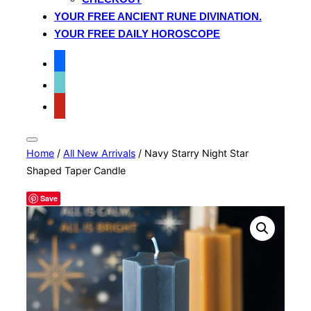
YOUR FREE ANCIENT RUNE DIVINATION.
YOUR FREE DAILY HOROSCOPE
facebook
tiktok
pinterest
Toggle
Home
/
All New Arrivals
/ Navy Starry Night Star
sidebar
&
Shaped Taper Candle
navigation
Save