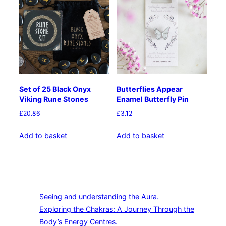
Set of 25 Black Onyx
Butterflies Appear
Viking Rune Stones
Enamel Butterfly Pin
£
20.86
£
3.12
Add to basket
Add to basket
Seeing and understanding the Aura.
Exploring the Chakras: A Journey Through the
Body’s Energy Centres.