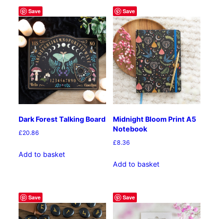
Save
Save
Dark Forest Talking Board
Midnight Bloom Print A5
Notebook
£
20.86
£
8.36
Add to basket
Add to basket
Save
Save