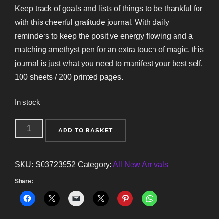
Keep track of goals and lists of things to be thankful for
with this cheerful gratitude journal. With daily
reminders to keep the positive energy flowing and a
matching amethyst pen for an extra touch of magic, this
journal is just what you need to manifest your best self.
100 sheets / 200 printed pages.
In stock
Multicoloured
ADD TO BASKET
Gratitude
Journal
SKU:
S03723952
Category:
All New Arrivals
with
Amethyst
Share:
Pen
quantity