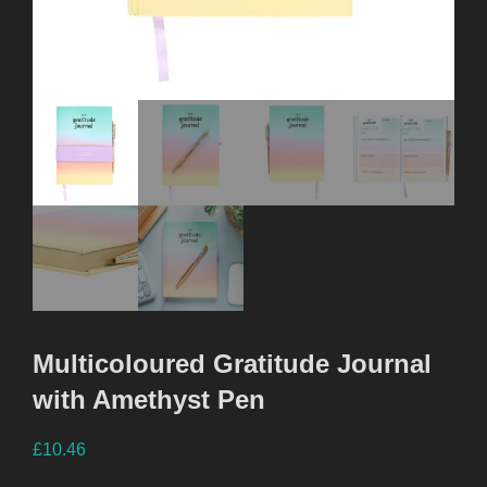
Multicoloured Gratitude Journal
with Amethyst Pen
£
10.46