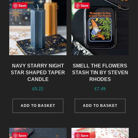
Save
Save
NAVY STARRY NIGHT
SMELL THE FLOWERS
STAR SHAPED TAPER
STASH TIN BY STEVEN
CANDLE
RHODES
£
5.22
£
7.49
ADD TO BASKET
ADD TO BASKET
Save
Save