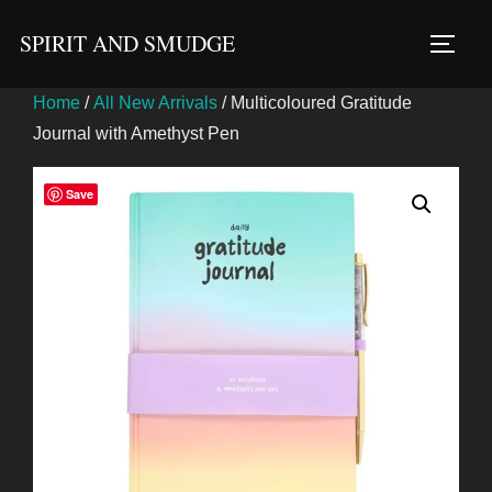
Skip
SPIRIT AND SMUDGE
to
TOGG
content
Home
/
All New Arrivals
/ Multicoloured Gratitude
Journal with Amethyst Pen
Save