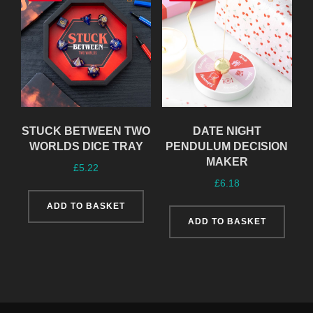
STUCK BETWEEN TWO
DATE NIGHT
WORLDS DICE TRAY
PENDULUM DECISION
MAKER
£
5.22
£
6.18
ADD TO BASKET
ADD TO BASKET