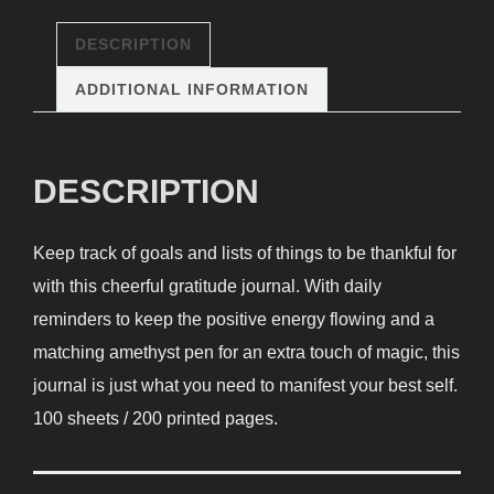
DESCRIPTION
ADDITIONAL INFORMATION
DESCRIPTION
Keep track of goals and lists of things to be thankful for
with this cheerful gratitude journal. With daily
reminders to keep the positive energy flowing and a
matching amethyst pen for an extra touch of magic, this
journal is just what you need to manifest your best self.
100 sheets / 200 printed pages.