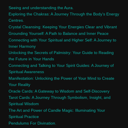
Seeing and understanding the Aura.
Exploring the Chakras: A Journey Through the Body’s Energy
Centres.
Crystal Cleansing: Keeping Your Energies Clear and Vibrant
Grounding Yourself: A Path to Balance and Inner Peace
Connecting with Your Spiritual and Higher Self: A Journey to
Inner Harmony
Unlocking the Secrets of Palmistry: Your Guide to Reading
the Future in Your Hands
Connecting and Talking to Your Spirit Guides: A Journey of
Spiritual Awareness
Manifestation: Unlocking the Power of Your Mind to Create
Your Reality
Oracle Cards: A Gateway to Wisdom and Self-Discovery
Tarot Cards: A Journey Through Symbolism, Insight, and
Spiritual Wisdom
The Art and Power of Candle Magic: Illuminating Your
Spiritual Practice
Pendulums For Divination.