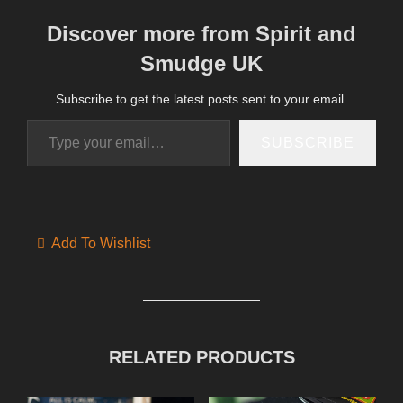
Discover more from Spirit and
Smudge UK
Subscribe to get the latest posts sent to your email.
Type your email…
SUBSCRIBE
Add To Wishlist
RELATED PRODUCTS