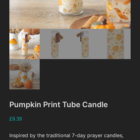
Pumpkin Print Tube Candle
£
9.39
Inspired by the traditional 7-day prayer candles,