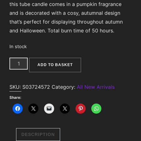
this tube candle comes in a pumpkin fragrance
and is decorated with a cosy, autumnal design
that’s perfect for displaying throughout autumn
and Halloween. Total burn time of 50 hours.
In stock
Pumpkin
ADD TO BASKET
Print
Tube
SKU:
S03724572
Category:
All New Arrivals
Candle
quantity
Share:
DESCRIPTION