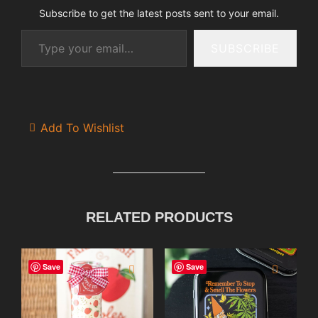
Subscribe to get the latest posts sent to your email.
Type your email…
SUBSCRIBE
Add To Wishlist
RELATED PRODUCTS
Save
Save