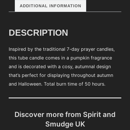
ADDITIONAL INFORMATION
DESCRIPTION
Inspired by the traditional 7-day prayer candles,
this tube candle comes in a pumpkin fragrance
and is decorated with a cosy, autumnal design
that’s perfect for displaying throughout autumn
and Halloween. Total burn time of 50 hours.
Discover more from Spirit and
Smudge UK