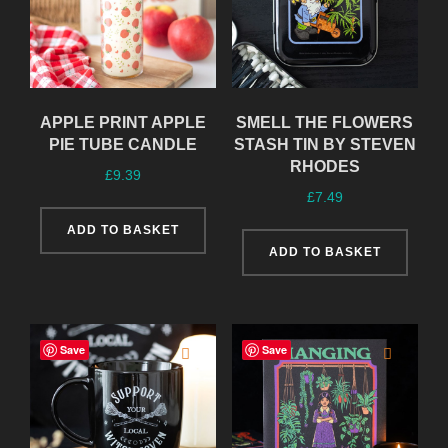
APPLE PRINT APPLE
SMELL THE FLOWERS
PIE TUBE CANDLE
STASH TIN BY STEVEN
RHODES
£
9.39
£
7.49
ADD TO BASKET
ADD TO BASKET
Save
Save