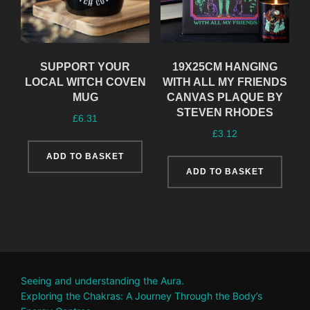
SUPPORT YOUR
19X25CM HANGING
LOCAL WITCH COVEN
WITH ALL MY FRIENDS
MUG
CANVAS PLAQUE BY
STEVEN RHODES
£
6.31
£
3.12
ADD TO BASKET
ADD TO BASKET
Seeing and understanding the Aura.
Exploring the Chakras: A Journey Through the Body’s