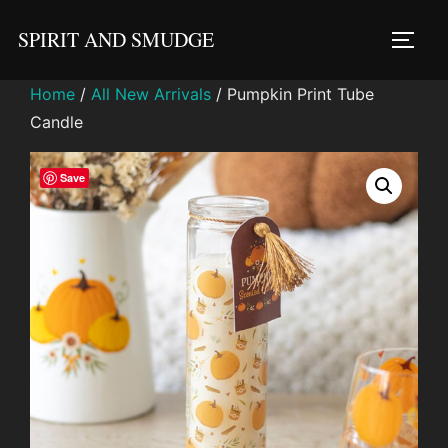
Skip
SPIRIT AND SMUDGE
to
TOGG
content
Home
/
All New Arrivals
/ Pumpkin Print Tube
Candle
Save