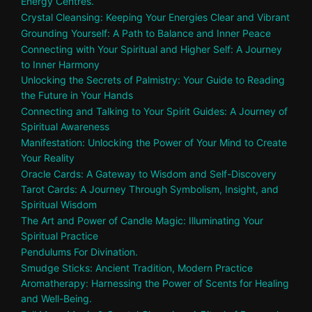
Energy Centres.
Crystal Cleansing: Keeping Your Energies Clear and Vibrant
Grounding Yourself: A Path to Balance and Inner Peace
Connecting with Your Spiritual and Higher Self: A Journey
to Inner Harmony
Unlocking the Secrets of Palmistry: Your Guide to Reading
the Future in Your Hands
Connecting and Talking to Your Spirit Guides: A Journey of
Spiritual Awareness
Manifestation: Unlocking the Power of Your Mind to Create
Your Reality
Oracle Cards: A Gateway to Wisdom and Self-Discovery
Tarot Cards: A Journey Through Symbolism, Insight, and
Spiritual Wisdom
The Art and Power of Candle Magic: Illuminating Your
Spiritual Practice
Pendulums For Divination.
Smudge Sticks: Ancient Tradition, Modern Practice
Aromatherapy: Harnessing the Power of Scents for Healing
and Well-Being.