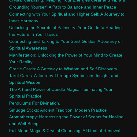
Crystal Cleansing: Keeping Your Energies Clear and Vibrant
Grounding Yourself: A Path to Balance and Inner Peace
Connecting with Your Spiritual and Higher Self: A Journey to
Inner Harmony
Unlocking the Secrets of Palmistry: Your Guide to Reading
the Future in Your Hands
Connecting and Talking to Your Spirit Guides: A Journey of
Spiritual Awareness
Manifestation: Unlocking the Power of Your Mind to Create
Your Reality
Oracle Cards: A Gateway to Wisdom and Self-Discovery
Tarot Cards: A Journey Through Symbolism, Insight, and
Spiritual Wisdom
The Art and Power of Candle Magic: Illuminating Your
Spiritual Practice
Pendulums For Divination.
Smudge Sticks: Ancient Tradition, Modern Practice
Aromatherapy: Harnessing the Power of Scents for Healing
and Well-Being.
Full Moon Magic & Crystal Cleansing: A Ritual of Renewal