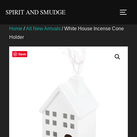
Skip
SPIRIT AND SMUDGE
to
TOGG
content
Home
/
All New Arrivals
/ White House Incense Cone
Holder
Save