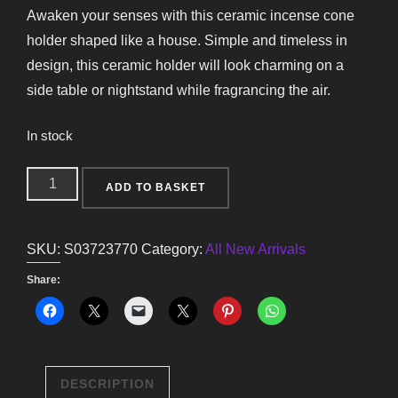
Awaken your senses with this ceramic incense cone
holder shaped like a house. Simple and timeless in
design, this ceramic holder will look charming on a
side table or nightstand while fragrancing the air.
In stock
White
ADD TO BASKET
House
Incense
SKU:
S03723770
Category:
All New Arrivals
Cone
Holder
Share:
quantity
DESCRIPTION