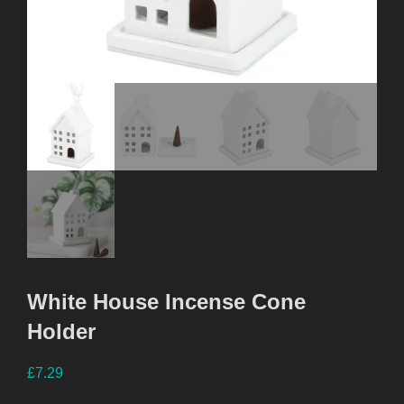
White House Incense Cone
Holder
£
7.29