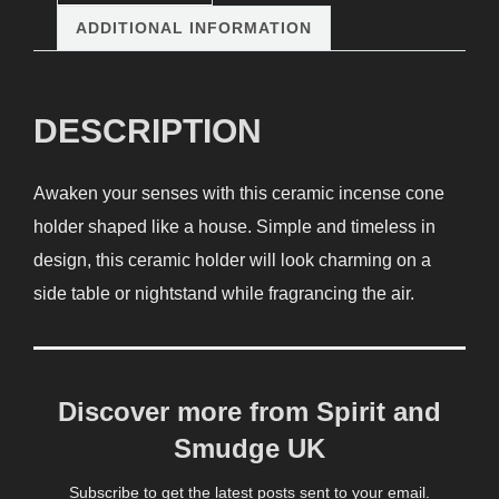
ADDITIONAL INFORMATION
DESCRIPTION
Awaken your senses with this ceramic incense cone
holder shaped like a house. Simple and timeless in
design, this ceramic holder will look charming on a
side table or nightstand while fragrancing the air.
Discover more from Spirit and
Smudge UK
Subscribe to get the latest posts sent to your email.