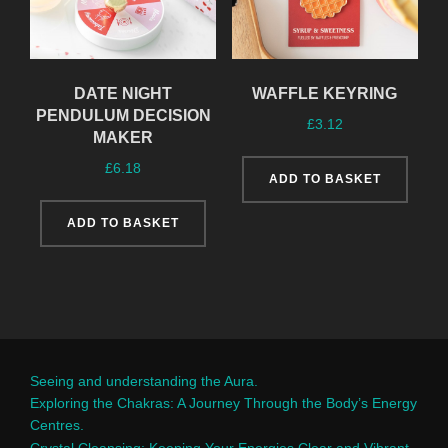
DATE NIGHT
WAFFLE KEYRING
PENDULUM DECISION
£
3.12
MAKER
£
6.18
ADD TO BASKET
ADD TO BASKET
Seeing and understanding the Aura.
Exploring the Chakras: A Journey Through the Body’s Energy
Centres.