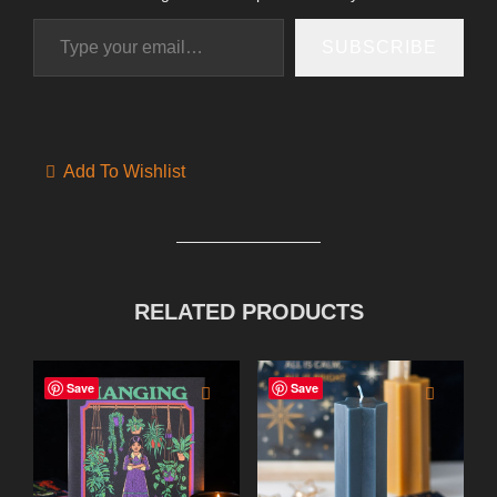
Type your email…
SUBSCRIBE
Add To Wishlist
RELATED PRODUCTS
Save
Save