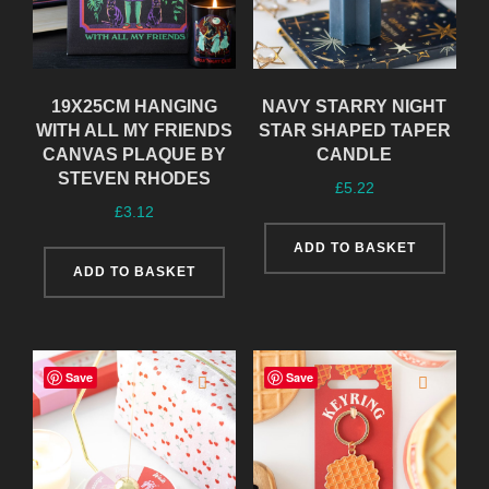
19X25CM HANGING
NAVY STARRY NIGHT
WITH ALL MY FRIENDS
STAR SHAPED TAPER
CANVAS PLAQUE BY
CANDLE
STEVEN RHODES
£
5.22
£
3.12
ADD TO BASKET
ADD TO BASKET
Save
Save