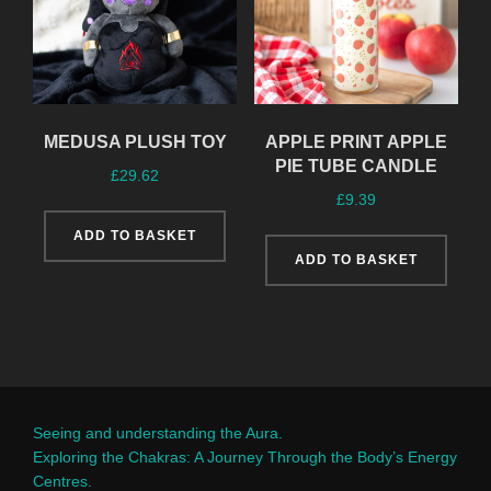
MEDUSA PLUSH TOY
APPLE PRINT APPLE
PIE TUBE CANDLE
£
29.62
£
9.39
ADD TO BASKET
ADD TO BASKET
Seeing and understanding the Aura.
Exploring the Chakras: A Journey Through the Body’s Energy
Centres.