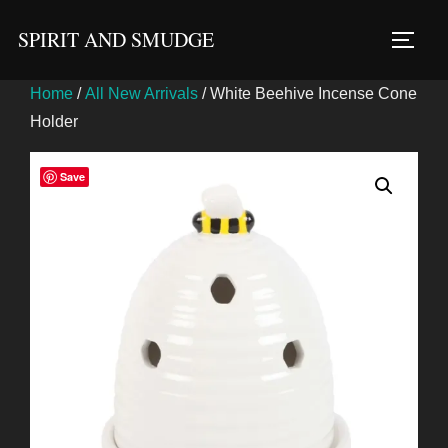
Skip
SPIRIT AND SMUDGE
to
TOGG
content
Home
/
All New Arrivals
/ White Beehive Incense Cone
Holder
Save