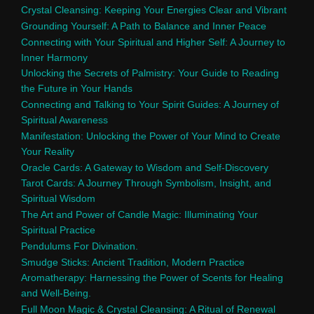
Crystal Cleansing: Keeping Your Energies Clear and Vibrant
Grounding Yourself: A Path to Balance and Inner Peace
Connecting with Your Spiritual and Higher Self: A Journey to
Inner Harmony
Unlocking the Secrets of Palmistry: Your Guide to Reading
the Future in Your Hands
Connecting and Talking to Your Spirit Guides: A Journey of
Spiritual Awareness
Manifestation: Unlocking the Power of Your Mind to Create
Your Reality
Oracle Cards: A Gateway to Wisdom and Self-Discovery
Tarot Cards: A Journey Through Symbolism, Insight, and
Spiritual Wisdom
The Art and Power of Candle Magic: Illuminating Your
Spiritual Practice
Pendulums For Divination.
Smudge Sticks: Ancient Tradition, Modern Practice
Aromatherapy: Harnessing the Power of Scents for Healing
and Well-Being.
Full Moon Magic & Crystal Cleansing: A Ritual of Renewal