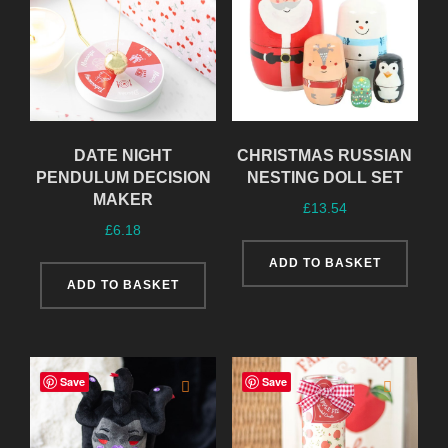
DATE NIGHT
CHRISTMAS RUSSIAN
PENDULUM DECISION
NESTING DOLL SET
MAKER
£
13.54
£
6.18
ADD TO BASKET
ADD TO BASKET
Save
Save