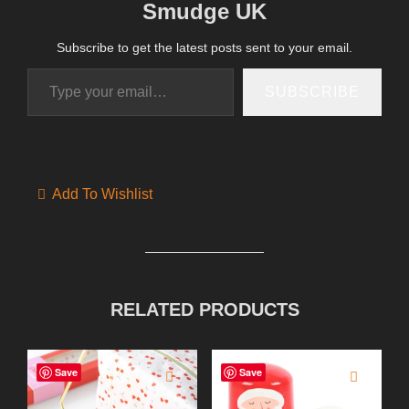
Smudge UK
Subscribe to get the latest posts sent to your email.
Type your email…
SUBSCRIBE
Add To Wishlist
RELATED PRODUCTS
Save
Save