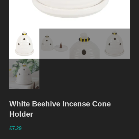
White Beehive Incense Cone
Holder
£
7.29