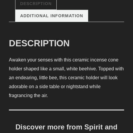
DESCRIPTION
ADDITIONAL INFORMATION
DESCRIPTION
Awaken your senses with this ceramic incense cone
holder shaped like a small, white beehive. Topped with
an endearing, little bee, this ceramic holder will look
adorable on a side table or nightstand while
fragrancing the air.
Discover more from Spirit and