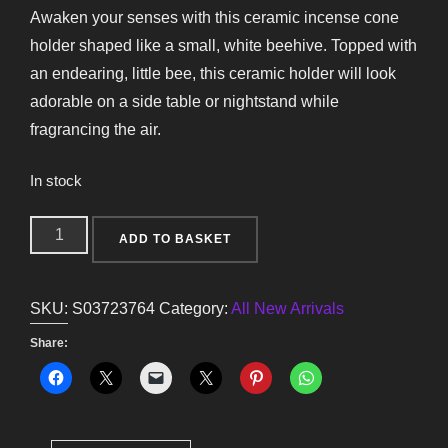
Awaken your senses with this ceramic incense cone
holder shaped like a small, white beehive. Topped with
an endearing, little bee, this ceramic holder will look
adorable on a side table or nightstand while
fragrancing the air.
In stock
White
ADD TO BASKET
Beehive
Incense
SKU:
S03723764
Category:
All New Arrivals
Cone
Holder
Share:
quantity