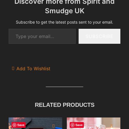
Discover more from Spirit and
Smudge UK
Subscribe to get the latest posts sent to your email.
Type your email…
SUBSCRIBE
Add To Wishlist
RELATED PRODUCTS
Save
Save