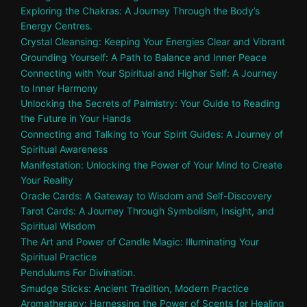
Exploring the Chakras: A Journey Through the Body’s
Energy Centres.
Crystal Cleansing: Keeping Your Energies Clear and Vibrant
Grounding Yourself: A Path to Balance and Inner Peace
Connecting with Your Spiritual and Higher Self: A Journey
to Inner Harmony
Unlocking the Secrets of Palmistry: Your Guide to Reading
the Future in Your Hands
Connecting and Talking to Your Spirit Guides: A Journey of
Spiritual Awareness
Manifestation: Unlocking the Power of Your Mind to Create
Your Reality
Oracle Cards: A Gateway to Wisdom and Self-Discovery
Tarot Cards: A Journey Through Symbolism, Insight, and
Spiritual Wisdom
The Art and Power of Candle Magic: Illuminating Your
Spiritual Practice
Pendulums For Divination.
Smudge Sticks: Ancient Tradition, Modern Practice
Aromatherapy: Harnessing the Power of Scents for Healing