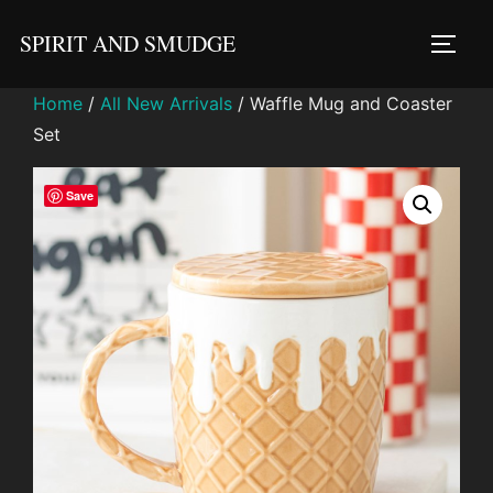
Skip
SPIRIT AND SMUDGE
to
TOGG
content
Home
/
All New Arrivals
/ Waffle Mug and Coaster
Set
Save