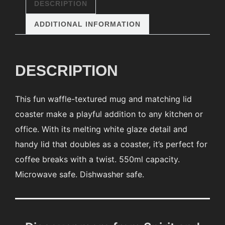
DESCRIPTION
ADDITIONAL INFORMATION
DESCRIPTION
This fun waffle-textured mug and matching lid
coaster make a playful addition to any kitchen or
office. With its melting white glaze detail and
handy lid that doubles as a coaster, it’s perfect for
coffee breaks with a twist. 550ml capacity.
Microwave safe. Dishwasher safe.