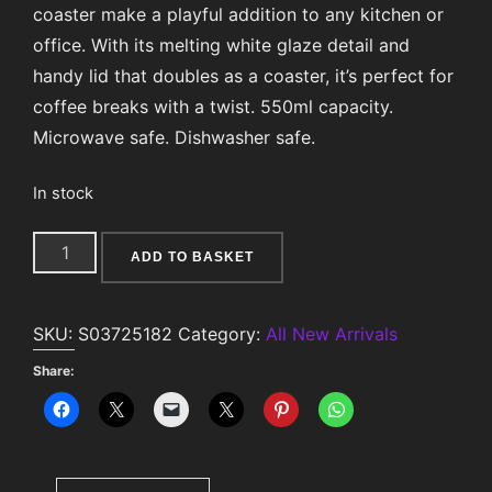
coaster make a playful addition to any kitchen or
office. With its melting white glaze detail and
handy lid that doubles as a coaster, it’s perfect for
coffee breaks with a twist. 550ml capacity.
Microwave safe. Dishwasher safe.
In stock
Waffle
ADD TO BASKET
Mug
and
SKU:
S03725182
Category:
All New Arrivals
Coaster
Set
Share:
quantity