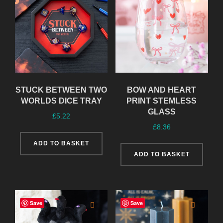
STUCK BETWEEN TWO
BOW AND HEART
WORLDS DICE TRAY
PRINT STEMLESS
GLASS
£
5.22
£
8.36
ADD TO BASKET
ADD TO BASKET
Save
Save