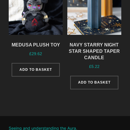
MEDUSA PLUSH TOY
NAVY STARRY NIGHT
STAR SHAPED TAPER
£
29.62
CANDLE
£
5.22
ADD TO BASKET
ADD TO BASKET
Seeing and understanding the Aura.