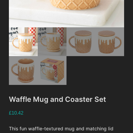
Waffle Mug and Coaster Set
£
10.42
This fun waffle-textured mug and matching lid