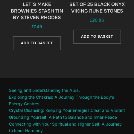
LET’S MAKE
SET OF 25 BLACK ONYX
BROWNIES STASH TIN
VIKING RUNE STONES
BY STEVEN RHODES
£
20.86
£
7.49
ADD TO BASKET
ADD TO BASKET
Seeing and understanding the Aura.
Exploring the Chakras: A Journey Through the Body’s
Energy Centres.
Crystal Cleansing: Keeping Your Energies Clear and Vibrant
Grounding Yourself: A Path to Balance and Inner Peace
Connecting with Your Spiritual and Higher Self: A Journey
to Inner Harmony