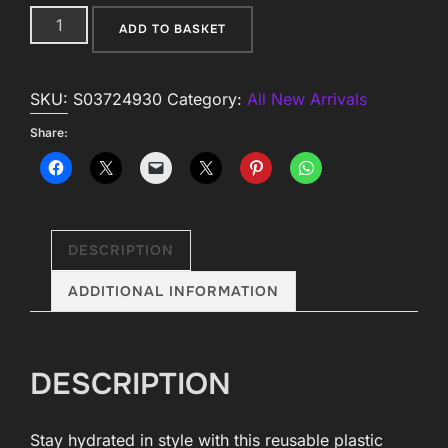
Venom
ADD TO BASKET
&
Vines
SKU:
S03724930
Category:
All New Arrivals
Print
Tumbler
Share:
with
Straw
quantity
DESCRIPTION
ADDITIONAL INFORMATION
DESCRIPTION
Stay hydrated in style with this reusable plastic