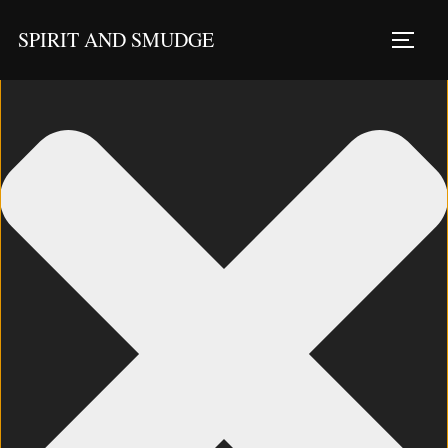
Manage Consent
SPIRIT AND SMUDGE
TOGG