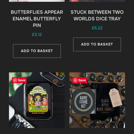
BUTTERFLIES APPEAR
STUCK BETWEEN TWO
ENAMEL BUTTERFLY
WORLDS DICE TRAY
PIN
£
5.22
£
3.12
ADD TO BASKET
ADD TO BASKET
Save
Save