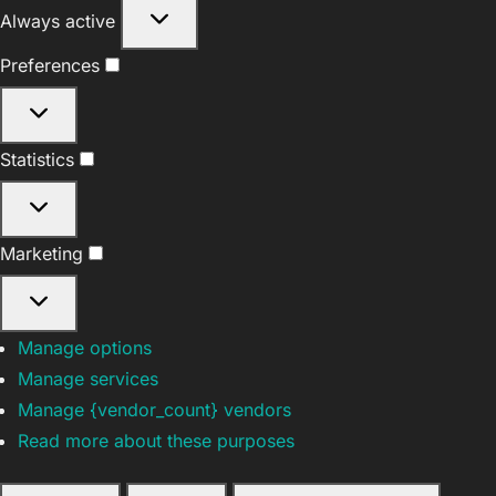
Functional
Always active
Preferences
Preferences
Statistics
Statistics
Marketing
Marketing
Manage options
Manage services
Manage {vendor_count} vendors
Read more about these purposes