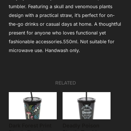
tumbler. Featuring a skull and venomous plants
design with a practical straw, it’s perfect for on-
the-go drinks or casual days at home. A thoughtful
present for anyone who loves functional yet
fashionable accessories.550ml. Not suitable for
microwave use. Handwash only.
RELATED
Dark Forest Print
Deadly Poison