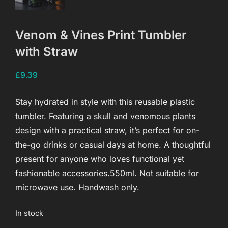
Venom & Vines Print Tumbler
with Straw
£
9.39
Stay hydrated in style with this reusable plastic
tumbler. Featuring a skull and venomous plants
design with a practical straw, it’s perfect for on-
the-go drinks or casual days at home. A thoughtful
present for anyone who loves functional yet
fashionable accessories.550ml. Not suitable for
microwave use. Handwash only.
In stock