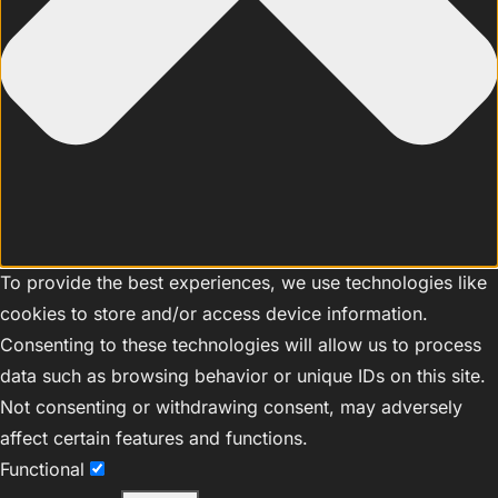
To provide the best experiences, we use technologies like
cookies to store and/or access device information.
Consenting to these technologies will allow us to process
data such as browsing behavior or unique IDs on this site.
Not consenting or withdrawing consent, may adversely
affect certain features and functions.
Functional