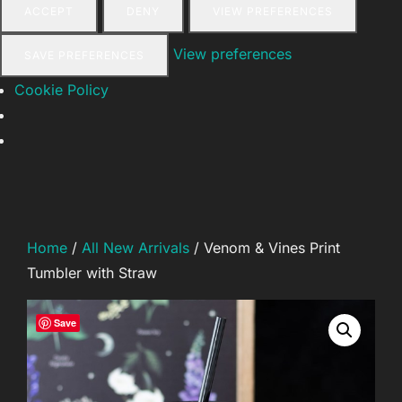
ACCEPT
DENY
VIEW PREFERENCES
View preferences
SAVE PREFERENCES
Cookie Policy
Skip
to
content
Home
/
All New Arrivals
/ Venom & Vines Print
Tumbler with Straw
Save