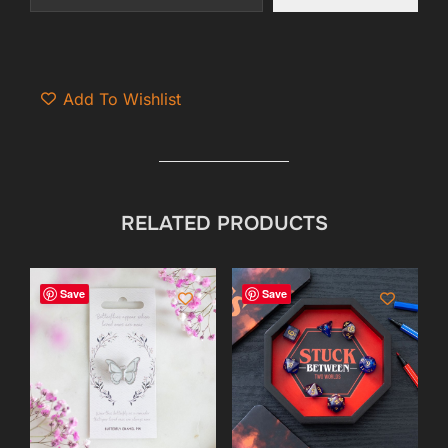
Add To Wishlist
RELATED PRODUCTS
Save
Save