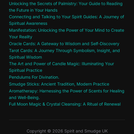
Unlocking the Secrets of Palmistry: Your Guide to Reading
the Future in Your Hands
Connecting and Talking to Your Spirit Guides: A Journey of
Spiritual Awareness
Manifestation: Unlocking the Power of Your Mind to Create
Your Reality
Oracle Cards: A Gateway to Wisdom and Self-Discovery
Tarot Cards: A Journey Through Symbolism, Insight, and
Spiritual Wisdom
The Art and Power of Candle Magic: Illuminating Your
Spiritual Practice
Pendulums For Divination.
Smudge Sticks: Ancient Tradition, Modern Practice
Aromatherapy: Harnessing the Power of Scents for Healing
and Well-Being.
Full Moon Magic & Crystal Cleansing: A Ritual of Renewal
Copyright © 2026 Spirit and Smudge UK