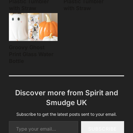
Plastic Tumbler
Plastic Tumbler
with Straw
with Straw
Groovy Ghost
Print Glass Water
Bottle
Discover more from Spirit and
Smudge UK
Subscribe to get the latest posts sent to your email.
Type your email…
SUBSCRIBE