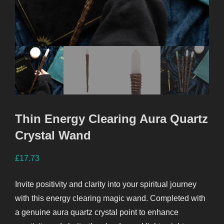
Thin Energy Clearing Aura Quartz
Crystal Wand
£
17.73
Invite positivity and clarity into your spiritual journey
with this energy clearing magic wand. Completed with
a genuine aura quartz crystal point to enhance