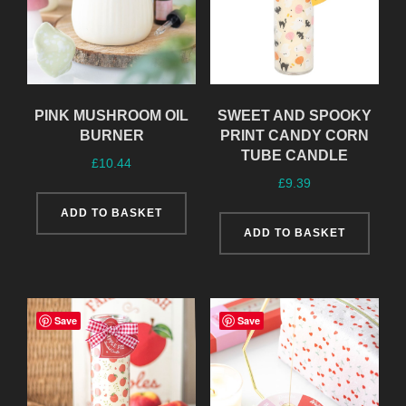
PINK MUSHROOM OIL
SWEET AND SPOOKY
BURNER
PRINT CANDY CORN
TUBE CANDLE
£
10.44
£
9.39
ADD TO BASKET
ADD TO BASKET
Save
Save