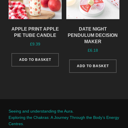
APPLE PRINT APPLE
DATE NIGHT
PIE TUBE CANDLE
PENDULUM DECISION
MAKER
£
9.39
£
6.18
ADD TO BASKET
ADD TO BASKET
Seeing and understanding the Aura.
Exploring the Chakras: A Journey Through the Body’s Energy
Centres.