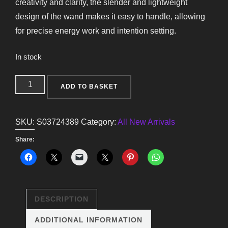
creativity and clarity, the slender and lightweight
design of the wand makes it easy to handle, allowing
for precise energy work and intention setting.
In stock
Thin
ADD TO BASKET
Energy
Clearing
SKU:
S03724389
Category:
All New Arrivals
Aura
Quartz
Share:
Crystal
Wand
quantity
DESCRIPTION
ADDITIONAL INFORMATION