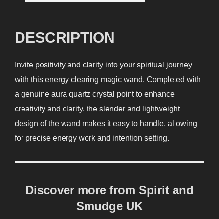
DESCRIPTION
Invite positivity and clarity into your spiritual journey
with this energy clearing magic wand. Completed with
a genuine aura quartz crystal point to enhance
creativity and clarity, the slender and lightweight
design of the wand makes it easy to handle, allowing
for precise energy work and intention setting.
Discover more from Spirit and
Smudge UK