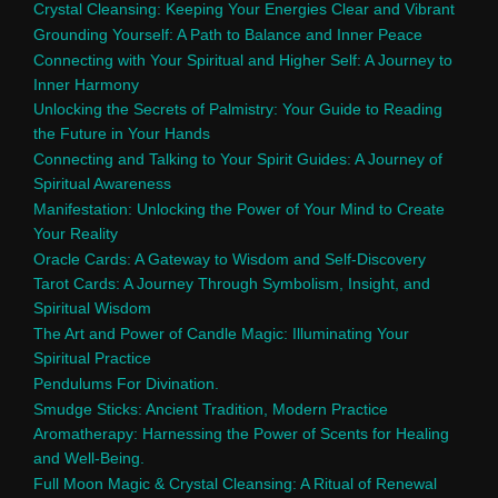
Crystal Cleansing: Keeping Your Energies Clear and Vibrant
Grounding Yourself: A Path to Balance and Inner Peace
Connecting with Your Spiritual and Higher Self: A Journey to
Inner Harmony
Unlocking the Secrets of Palmistry: Your Guide to Reading
the Future in Your Hands
Connecting and Talking to Your Spirit Guides: A Journey of
Spiritual Awareness
Manifestation: Unlocking the Power of Your Mind to Create
Your Reality
Oracle Cards: A Gateway to Wisdom and Self-Discovery
Tarot Cards: A Journey Through Symbolism, Insight, and
Spiritual Wisdom
The Art and Power of Candle Magic: Illuminating Your
Spiritual Practice
Pendulums For Divination.
Smudge Sticks: Ancient Tradition, Modern Practice
Aromatherapy: Harnessing the Power of Scents for Healing
and Well-Being.
Full Moon Magic & Crystal Cleansing: A Ritual of Renewal