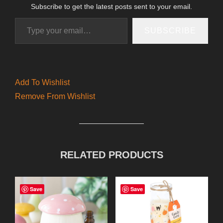
Subscribe to get the latest posts sent to your email.
Type your email…
SUBSCRIBE
Add To Wishlist
Remove From Wishlist
RELATED PRODUCTS
Save
Save