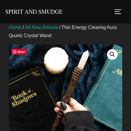
Skip
SPIRIT AND SMUDGE
to
TOGG
content
Home
/
All New Arrivals
/ Thin Energy Clearing Aura
Quartz Crystal Wand
Save