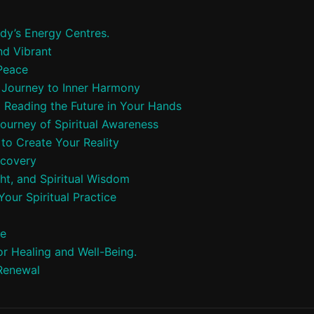
dy’s Energy Centres.
nd Vibrant
 Peace
A Journey to Inner Harmony
o Reading the Future in Your Hands
Journey of Spiritual Awareness
to Create Your Reality
scovery
ht, and Spiritual Wisdom
our Spiritual Practice
ce
r Healing and Well-Being.
 Renewal