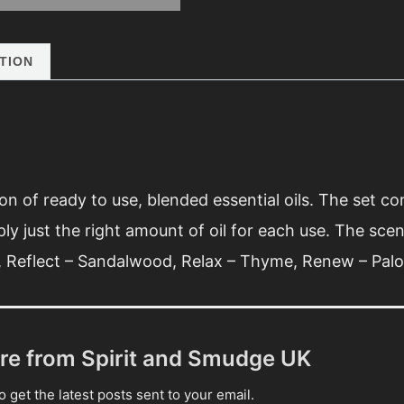
quantity
TION
on of ready to use, blended essential oils. The set c
ply just the right amount of oil for each use. The scent
d, Reflect – Sandalwood, Relax – Thyme, Renew – Palo
re from Spirit and Smudge UK
 get the latest posts sent to your email.