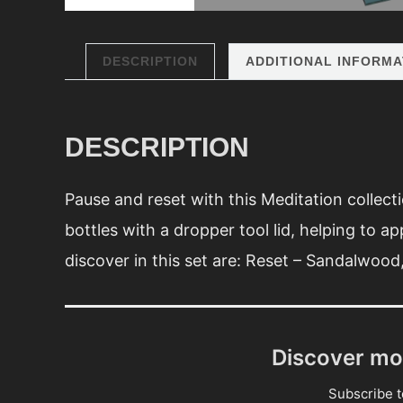
DESCRIPTION
ADDITIONAL INFORMA
DESCRIPTION
Pause and reset with this Meditation collecti
bottles with a dropper tool lid, helping to ap
discover in this set are: Reset – Sandalwoo
Discover mo
Subscribe to