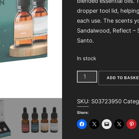
blended essential oils. 
dropper tool lid, helping
each use. The scents you
Sandalwood, Reflect –
Santo.
In stock
The
ADD TO BASKE
Meditation
Collection
SKU:
S03723950
Categ
Blended
Share:
Essential
Oil
Set