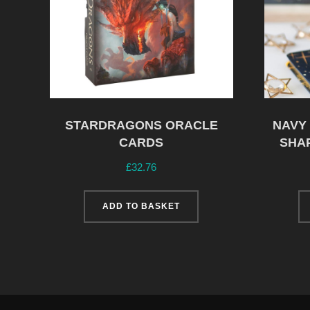
STARDRAGONS ORACLE
NAVY
CARDS
SHA
£
32.76
ADD TO BASKET