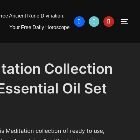
ree Ancient Rune Divination.
facebook
tiktok
pinterest
TOG
Your Free Daily Horoscope
tation Collection
ssential Oil Set
is Meditation collection of ready to use,