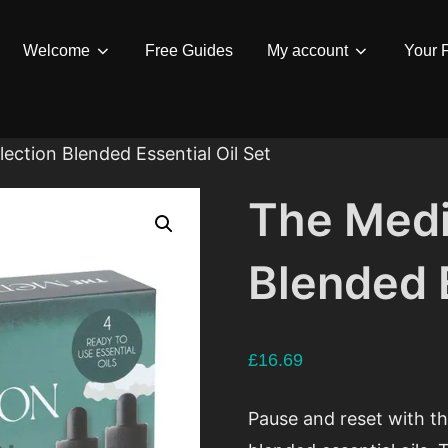
Welcome
Free Guides
My account
Your F
ection Blended Essential Oil Set
The Medi
Blended E
£
16.69
Pause and reset with th