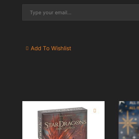
Type your email…
Add To Wishlist