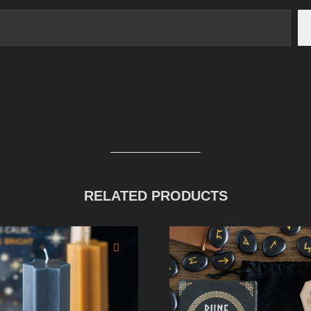
RELATED PRODUCTS