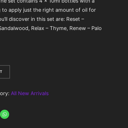
The set contains 4 x 10ml bottles with a
 to apply just the right amount of oil for
’ll discover in this set are: Reset –
 Sandalwood, Relax – Thyme, Renew – Palo
T
ory:
All New Arrivals