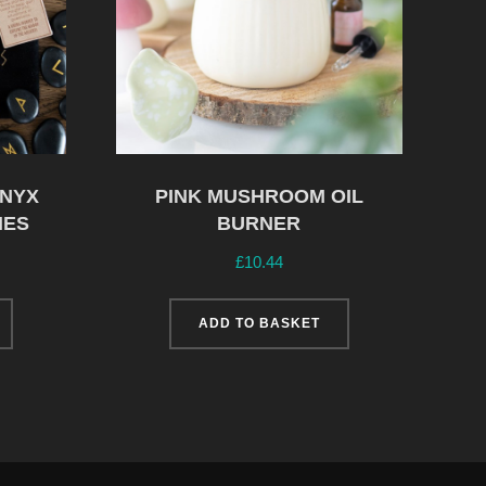
ONYX
PINK MUSHROOM OIL
NES
BURNER
£
10.44
ADD TO BASKET