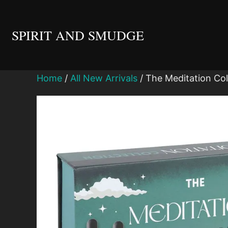
Skip
to
SPIRIT AND SMUDGE
content
Home
/
All New Arrivals
/ The Meditation Coll