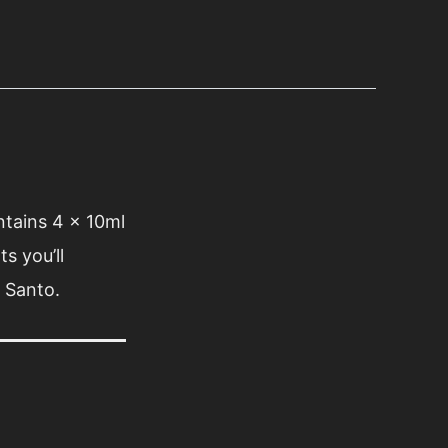
ontains 4 x 10ml
s you’ll
 Santo.