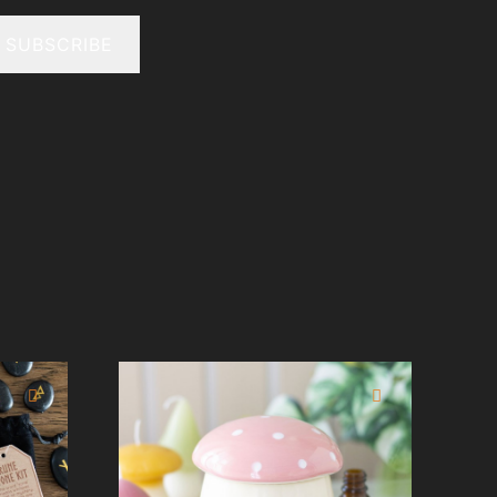
SUBSCRIBE