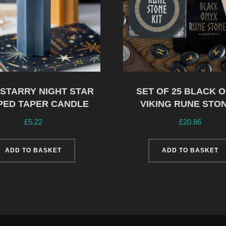
 STARRY NIGHT STAR
SET OF 25 BLACK 
PED TAPER CANDLE
VIKING RUNE STO
£
5.22
£
20.86
ADD TO BASKET
ADD TO BASKET