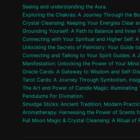
Seeing and understanding the Aura.
Exploring the Chakras: A Journey Through the Bo
Crystal Cleansing: Keeping Your Energies Clear a
Grounding Yourself: A Path to Balance and Inner
Connecting with Your Spiritual and Higher Self: 
Unlocking the Secrets of Palmistry: Your Guide t
Connecting and Talking to Your Spirit Guides: A 
Manifestation: Unlocking the Power of Your Mind 
Oracle Cards: A Gateway to Wisdom and Self-Di
Tarot Cards: A Journey Through Symbolism, Insig
The Art and Power of Candle Magic: Illuminating Y
Pendulums For Divination.
Smudge Sticks: Ancient Tradition, Modern Practi
Aromatherapy: Harnessing the Power of Scents fo
Full Moon Magic & Crystal Cleansing: A Ritual of