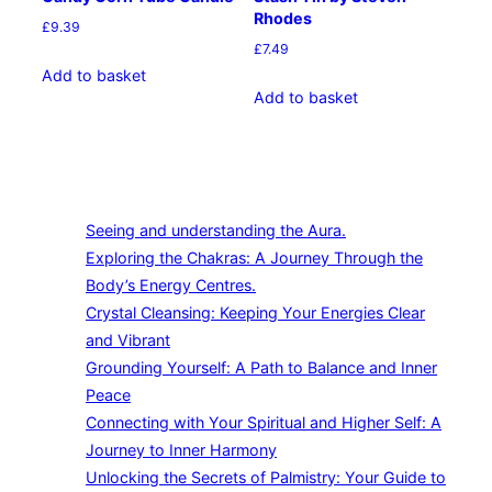
Rhodes
£
9.39
£
7.49
Add to basket
Add to basket
Seeing and understanding the Aura.
Exploring the Chakras: A Journey Through the
Body’s Energy Centres.
Crystal Cleansing: Keeping Your Energies Clear
and Vibrant
Grounding Yourself: A Path to Balance and Inner
Peace
Connecting with Your Spiritual and Higher Self: A
Journey to Inner Harmony
Unlocking the Secrets of Palmistry: Your Guide to