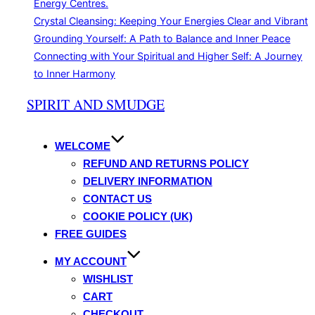
Energy Centres.
Crystal Cleansing: Keeping Your Energies Clear and Vibrant
Grounding Yourself: A Path to Balance and Inner Peace
Connecting with Your Spiritual and Higher Self: A Journey
to Inner Harmony
Skip
SPIRIT AND SMUDGE
to
content
WELCOME
REFUND AND RETURNS POLICY
DELIVERY INFORMATION
CONTACT US
COOKIE POLICY (UK)
FREE GUIDES
MY ACCOUNT
WISHLIST
CART
CHECKOUT