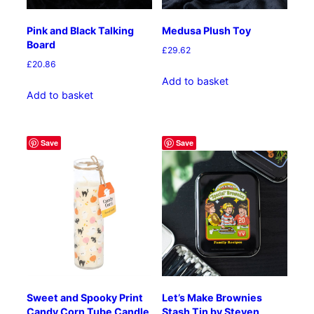
Pink and Black Talking
Medusa Plush Toy
Board
£
29.62
£
20.86
Add to basket
Add to basket
Save
Save
Sweet and Spooky Print
Let’s Make Brownies
Candy Corn Tube Candle
Stash Tin by Steven