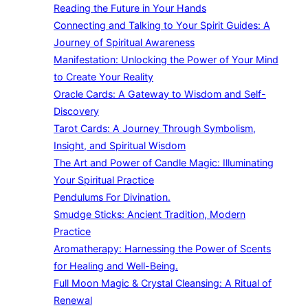
Reading the Future in Your Hands
Connecting and Talking to Your Spirit Guides: A
Journey of Spiritual Awareness
Manifestation: Unlocking the Power of Your Mind
to Create Your Reality
Oracle Cards: A Gateway to Wisdom and Self-
Discovery
Tarot Cards: A Journey Through Symbolism,
Insight, and Spiritual Wisdom
The Art and Power of Candle Magic: Illuminating
Your Spiritual Practice
Pendulums For Divination.
Smudge Sticks: Ancient Tradition, Modern
Practice
Aromatherapy: Harnessing the Power of Scents
for Healing and Well-Being.
Full Moon Magic & Crystal Cleansing: A Ritual of
Renewal