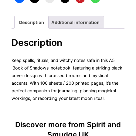
A5
Notebook
quantity
Description
Additional information
Description
Keep spells, rituals, and witchy notes safe in this A5
‘Book of Shadows’ notebook, featuring a striking black
cover design with crossed brooms and mystical
accents. With 100 sheets / 200 printed pages, it’s the
perfect companion for journaling, planning magickal
workings, or recording your latest moon ritual.
Discover more from Spirit and
Smudge UK