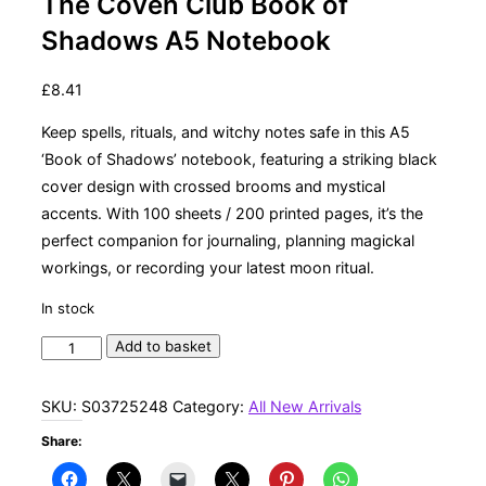
The Coven Club Book of
Shadows A5 Notebook
£
8.41
Keep spells, rituals, and witchy notes safe in this A5
‘Book of Shadows’ notebook, featuring a striking black
cover design with crossed brooms and mystical
accents. With 100 sheets / 200 printed pages, it’s the
perfect companion for journaling, planning magickal
workings, or recording your latest moon ritual.
In stock
The
Add to basket
Coven
Club
SKU:
S03725248
Category:
All New Arrivals
Book
Share:
of
Shadows