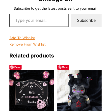
Subscribe to get the latest posts sent to your email.
Type your email…
Subscribe
Add To Wishlist
Remove From Wishlist
Related products
Save
Save