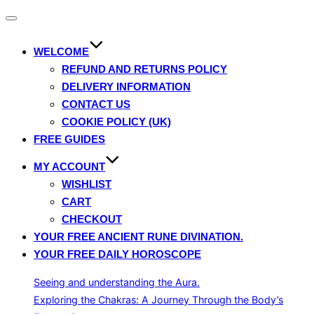
Toggle
navigation
WELCOME
REFUND AND RETURNS POLICY
DELIVERY INFORMATION
CONTACT US
COOKIE POLICY (UK)
FREE GUIDES
MY ACCOUNT
WISHLIST
CART
CHECKOUT
YOUR FREE ANCIENT RUNE DIVINATION.
YOUR FREE DAILY HOROSCOPE
Seeing and understanding the Aura.
Exploring the Chakras: A Journey Through the Body’s