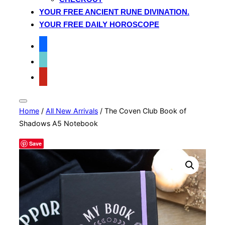
YOUR FREE ANCIENT RUNE DIVINATION.
YOUR FREE DAILY HOROSCOPE
facebook
tiktok
pinterest
Toggle
Home
/
All New Arrivals
/ The Coven Club Book of
sidebar
&
Shadows A5 Notebook
navigation
Save