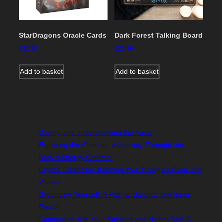
StarDragons Oracle Cards
Dark Forest Talking Board
£
32.76
£
20.86
Add to basket
Add to basket
Seeing and understanding the Aura.
Exploring the Chakras: A Journey Through the
Body’s Energy Centres.
Crystal Cleansing: Keeping Your Energies Clear and
Vibrant
Grounding Yourself: A Path to Balance and Inner
Peace
Connecting with Your Spiritual and Higher Self: A