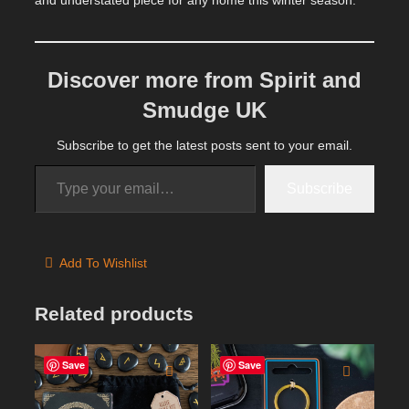
Discover more from Spirit and
Smudge UK
Subscribe to get the latest posts sent to your email.
Type your email…
Subscribe
Add To Wishlist
Related products
Save
Save