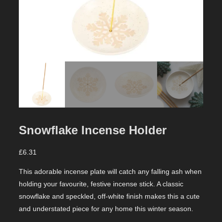
Snowflake Incense Holder
£
6.31
This adorable incense plate will catch any falling ash when
holding your favourite, festive incense stick. A classic
snowflake and speckled, off-white finish makes this a cute
and understated piece for any home this winter season.