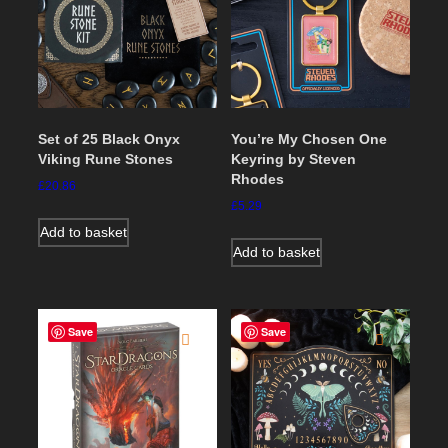
Set of 25 Black Onyx
You’re My Chosen One
Viking Rune Stones
Keyring by Steven
Rhodes
£
20.86
£
5.29
Add to basket
Add to basket
Save
Save