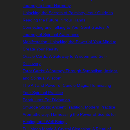
Journey to Inner Harmony
Unlocking the Secrets of Palmistry: Your Guide to
Reading the Future in Your Hands
Connecting and Talking to Your Spirit Guides: A
Journey of Spiritual Awareness
Manifestation: Unlocking the Power of Your Mind to
Create Your Reality
Oracle Cards: A Gateway to Wisdom and Self-
Discovery
Tarot Cards: A Journey Through Symbolism, Insight,
and Spiritual Wisdom
The Art and Power of Candle Magic: Illuminating
Your Spiritual Practice
Pendulums For Divination.
Smudge Sticks: Ancient Tradition, Modern Practice
Aromatherapy: Harnessing the Power of Scents for
Healing and Well-Being.
Full Moon Magic & Crystal Cleansing: A Ritual of