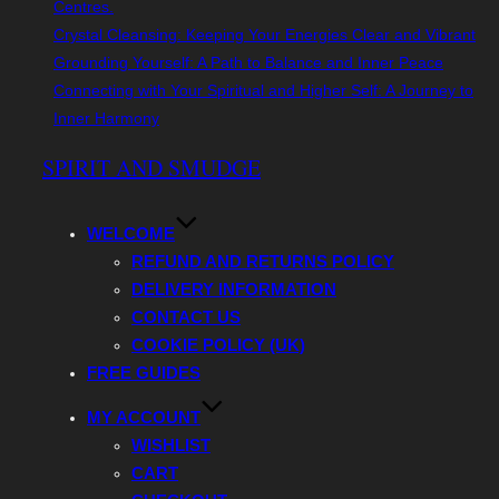
Centres.
Crystal Cleansing: Keeping Your Energies Clear and Vibrant
Grounding Yourself: A Path to Balance and Inner Peace
Connecting with Your Spiritual and Higher Self: A Journey to
Inner Harmony
Skip
SPIRIT AND SMUDGE
to
content
WELCOME
REFUND AND RETURNS POLICY
DELIVERY INFORMATION
CONTACT US
COOKIE POLICY (UK)
FREE GUIDES
MY ACCOUNT
WISHLIST
CART