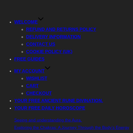
Toggle
navigation
WELCOME
REFUND AND RETURNS POLICY
DELIVERY INFORMATION
CONTACT US
COOKIE POLICY (UK)
FREE GUIDES
MY ACCOUNT
WISHLIST
CART
CHECKOUT
YOUR FREE ANCIENT RUNE DIVINATION.
YOUR FREE DAILY HOROSCOPE
Seeing and understanding the Aura.
Exploring the Chakras: A Journey Through the Body’s Energy