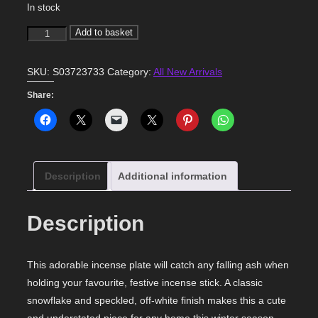
In stock
Snowflake
Add to basket
Incense
Holder
SKU:
S03723733
Category:
All New Arrivals
quantity
Share:
Description
Additional information
Description
This adorable incense plate will catch any falling ash when
holding your favourite, festive incense stick. A classic
snowflake and speckled, off-white finish makes this a cute
and understated piece for any home this winter season.