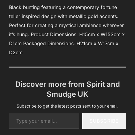
Black bunting featuring a contemporary fortune
teller inspired design with metallic gold accents.
Perfect for creating a mystical ambience wherever
it’s hung. Product Dimensions: H15cm x W153cm x
D1cm Packaged Dimensions: H21cm x W17cm x
D2cm
Discover more from Spirit and
Smudge UK
Subscribe to get the latest posts sent to your email.
Type your email…
SUBSCRIBE