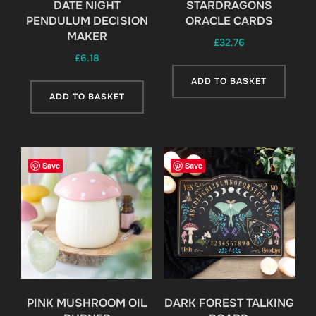
DATE NIGHT
STARDRAGONS
PENDULUM DECISION
ORACLE CARDS
MAKER
£
32.76
£
6.18
ADD TO BASKET
ADD TO BASKET
Save
Save
PINK MUSHROOM OIL
DARK FOREST TALKING