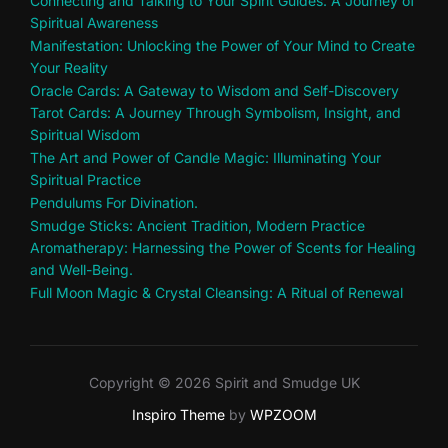
Connecting and Talking to Your Spirit Guides: A Journey of
Spiritual Awareness
Manifestation: Unlocking the Power of Your Mind to Create
Your Reality
Oracle Cards: A Gateway to Wisdom and Self-Discovery
Tarot Cards: A Journey Through Symbolism, Insight, and
Spiritual Wisdom
The Art and Power of Candle Magic: Illuminating Your
Spiritual Practice
Pendulums For Divination.
Smudge Sticks: Ancient Tradition, Modern Practice
Aromatherapy: Harnessing the Power of Scents for Healing
and Well-Being.
Full Moon Magic & Crystal Cleansing: A Ritual of Renewal
Copyright © 2026 Spirit and Smudge UK
Inspiro Theme
by
WPZOOM