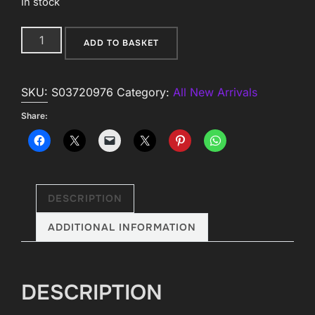
In stock
Small
ADD TO BASKET
Fortune
Teller
SKU:
S03720976
Category:
All New Arrivals
Fabric
Bunting
Share:
quantity
DESCRIPTION
ADDITIONAL INFORMATION
DESCRIPTION