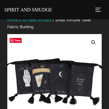
Skip
SPIRIT AND SMUDGE
to
TOGG
content
Home
/
All New Arrivals
/ Small Fortune Teller
Fabric Bunting
Save