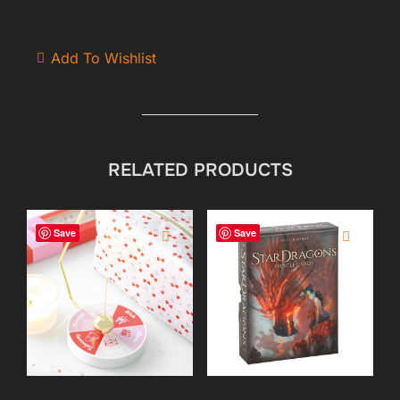
Add To Wishlist
RELATED PRODUCTS
Save
Save