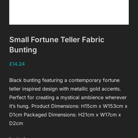
Small Fortune Teller Fabric
Bunting
£
14.24
Black bunting featuring a contemporary fortune
teller inspired design with metallic gold accents.
Perfect for creating a mystical ambience wherever
it’s hung. Product Dimensions: H15cm x W153cm x
D1cm Packaged Dimensions: H21cm x W17cm x
D2cm