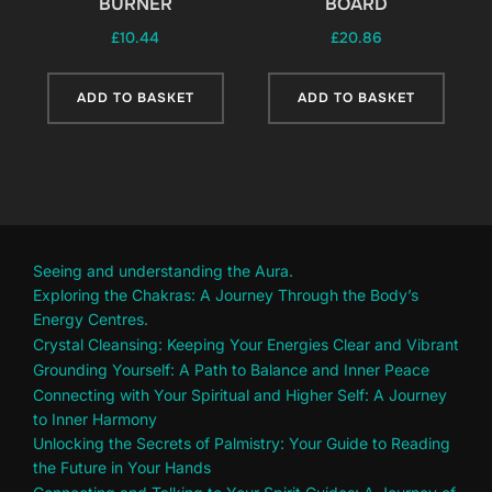
BURNER
BOARD
£
10.44
£
20.86
ADD TO BASKET
ADD TO BASKET
Seeing and understanding the Aura.
Exploring the Chakras: A Journey Through the Body’s
Energy Centres.
Crystal Cleansing: Keeping Your Energies Clear and Vibrant
Grounding Yourself: A Path to Balance and Inner Peace
Connecting with Your Spiritual and Higher Self: A Journey
to Inner Harmony
Unlocking the Secrets of Palmistry: Your Guide to Reading
the Future in Your Hands