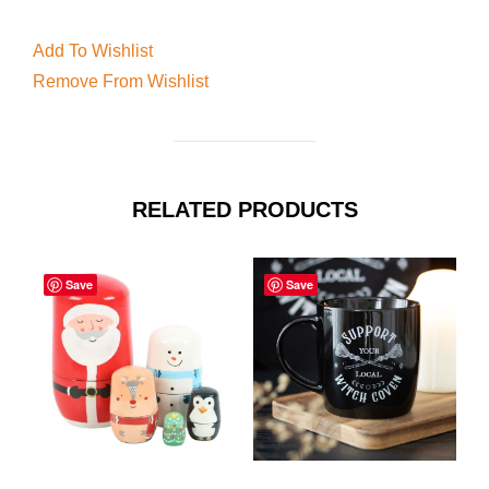
Add To Wishlist
Remove From Wishlist
RELATED PRODUCTS
Save
Save