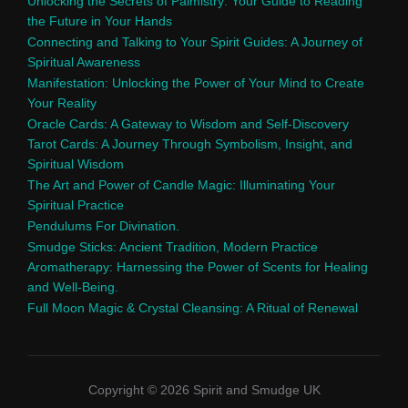
Unlocking the Secrets of Palmistry: Your Guide to Reading
the Future in Your Hands
Connecting and Talking to Your Spirit Guides: A Journey of
Spiritual Awareness
Manifestation: Unlocking the Power of Your Mind to Create
Your Reality
Oracle Cards: A Gateway to Wisdom and Self-Discovery
Tarot Cards: A Journey Through Symbolism, Insight, and
Spiritual Wisdom
The Art and Power of Candle Magic: Illuminating Your
Spiritual Practice
Pendulums For Divination.
Smudge Sticks: Ancient Tradition, Modern Practice
Aromatherapy: Harnessing the Power of Scents for Healing
and Well-Being.
Full Moon Magic & Crystal Cleansing: A Ritual of Renewal
Copyright © 2026 Spirit and Smudge UK