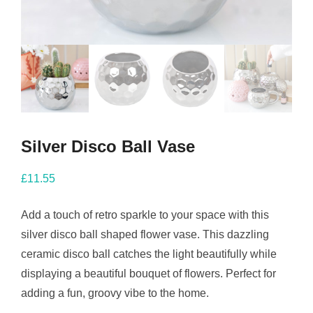
Silver Disco Ball Vase
£
11.55
Add a touch of retro sparkle to your space with this
silver disco ball shaped flower vase. This dazzling
ceramic disco ball catches the light beautifully while
displaying a beautiful bouquet of flowers. Perfect for
adding a fun, groovy vibe to the home.