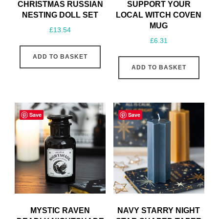
CHRISTMAS RUSSIAN
SUPPORT YOUR
NESTING DOLL SET
LOCAL WITCH COVEN
MUG
£
13.54
£
6.31
ADD TO BASKET
ADD TO BASKET
Save
Save
MYSTIC RAVEN
NAVY STARRY NIGHT