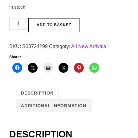
In stock
Silver
ADD TO BASKET
Disco
Ball
SKU:
S03724299
Category:
All New Arrivals
Vase
quantity
Share:
DESCRIPTION
ADDITIONAL INFORMATION
DESCRIPTION