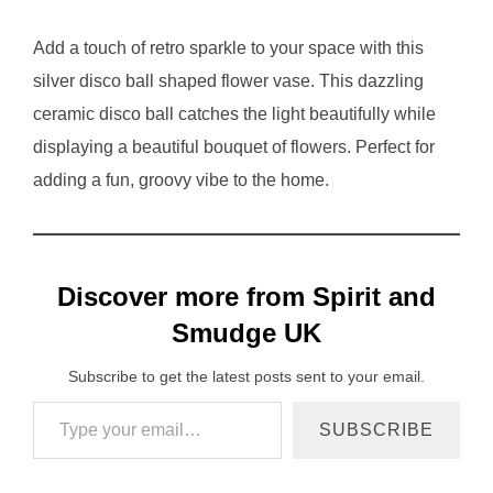
Add a touch of retro sparkle to your space with this
silver disco ball shaped flower vase. This dazzling
ceramic disco ball catches the light beautifully while
displaying a beautiful bouquet of flowers. Perfect for
adding a fun, groovy vibe to the home.
Discover more from Spirit and
Smudge UK
Subscribe to get the latest posts sent to your email.
Type your email…
SUBSCRIBE