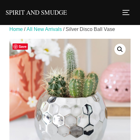
Skip
SPIRIT AND SMUDGE
to
TOGG
content
Home
/
All New Arrivals
/ Silver Disco Ball Vase
Save