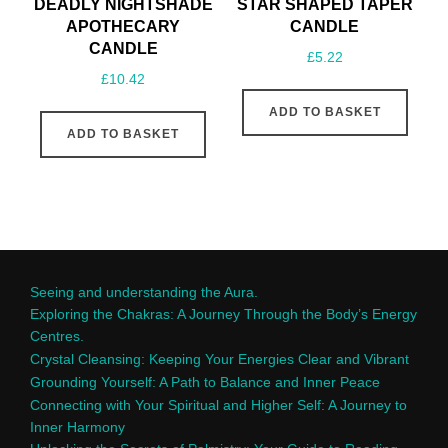
DEADLY NIGHTSHADE
STAR SHAPED TAPER
APOTHECARY
CANDLE
CANDLE
£
5.22
£
10.42
ADD TO BASKET
ADD TO BASKET
Seeing and understanding the Aura.
Exploring the Chakras: A Journey Through the Body’s Energy
Centres.
Crystal Cleansing: Keeping Your Energies Clear and Vibrant
Grounding Yourself: A Path to Balance and Inner Peace
Connecting with Your Spiritual and Higher Self: A Journey to
Inner Harmony