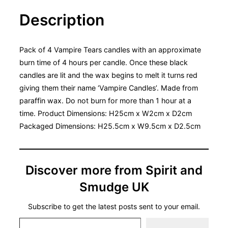
Description
Pack of 4 Vampire Tears candles with an approximate
burn time of 4 hours per candle. Once these black
candles are lit and the wax begins to melt it turns red
giving them their name ‘Vampire Candles’. Made from
paraffin wax. Do not burn for more than 1 hour at a
time. Product Dimensions: H25cm x W2cm x D2cm
Packaged Dimensions: H25.5cm x W9.5cm x D2.5cm
Discover more from Spirit and
Smudge UK
Subscribe to get the latest posts sent to your email.
Type your email…