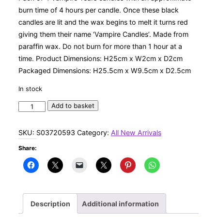
burn time of 4 hours per candle. Once these black
candles are lit and the wax begins to melt it turns red
giving them their name ‘Vampire Candles’. Made from
paraffin wax. Do not burn for more than 1 hour at a
time. Product Dimensions: H25cm x W2cm x D2cm
Packaged Dimensions: H25.5cm x W9.5cm x D2.5cm
In stock
Set
Add to basket
of
4
SKU:
S03720593
Category:
All New Arrivals
Vampire
Share:
Tears
Candles
quantity
Description
Additional information