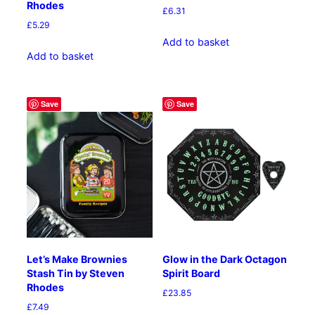
Rhodes
£
6.31
£
5.29
Add to basket
Add to basket
Save
Save
Let’s Make Brownies
Glow in the Dark Octagon
Stash Tin by Steven
Spirit Board
Rhodes
£
23.85
£
7.49