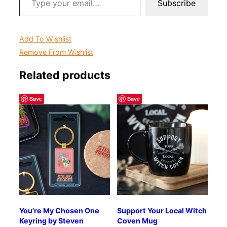
Subscribe
Add To Wishlist
Remove From Wishlist
Related products
Save
Save
You’re My Chosen One
Support Your Local Witch
Keyring by Steven
Coven Mug