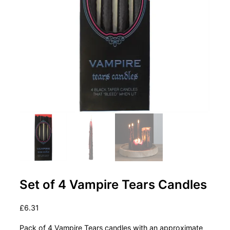
Set of 4 Vampire Tears Candles
£
6.31
Pack of 4 Vampire Tears candles with an approximate