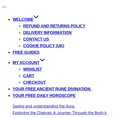
Toggle
navigation
WELCOME
REFUND AND RETURNS POLICY
DELIVERY INFORMATION
CONTACT US
COOKIE POLICY (UK)
FREE GUIDES
MY ACCOUNT
WISHLIST
CART
CHECKOUT
YOUR FREE ANCIENT RUNE DIVINATION.
YOUR FREE DAILY HOROSCOPE
Seeing and understanding the Aura.
Exploring the Chakras: A Journey Through the Body’s