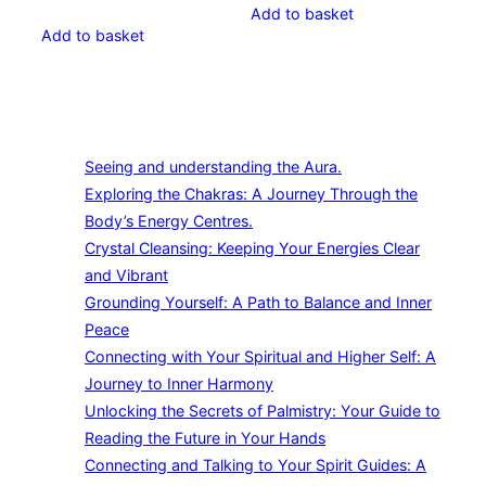
Add to basket
Add to basket
Seeing and understanding the Aura.
Exploring the Chakras: A Journey Through the
Body’s Energy Centres.
Crystal Cleansing: Keeping Your Energies Clear
and Vibrant
Grounding Yourself: A Path to Balance and Inner
Peace
Connecting with Your Spiritual and Higher Self: A
Journey to Inner Harmony
Unlocking the Secrets of Palmistry: Your Guide to
Reading the Future in Your Hands
Connecting and Talking to Your Spirit Guides: A