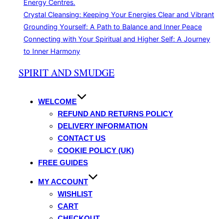
Energy Centres.
Crystal Cleansing: Keeping Your Energies Clear and Vibrant
Grounding Yourself: A Path to Balance and Inner Peace
Connecting with Your Spiritual and Higher Self: A Journey
to Inner Harmony
Skip
SPIRIT AND SMUDGE
to
content
WELCOME
REFUND AND RETURNS POLICY
DELIVERY INFORMATION
CONTACT US
COOKIE POLICY (UK)
FREE GUIDES
MY ACCOUNT
WISHLIST
CART
CHECKOUT