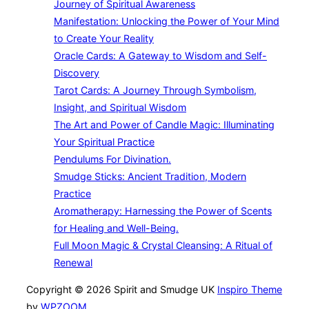
Journey of Spiritual Awareness
Manifestation: Unlocking the Power of Your Mind
to Create Your Reality
Oracle Cards: A Gateway to Wisdom and Self-
Discovery
Tarot Cards: A Journey Through Symbolism,
Insight, and Spiritual Wisdom
The Art and Power of Candle Magic: Illuminating
Your Spiritual Practice
Pendulums For Divination.
Smudge Sticks: Ancient Tradition, Modern
Practice
Aromatherapy: Harnessing the Power of Scents
for Healing and Well-Being.
Full Moon Magic & Crystal Cleansing: A Ritual of
Renewal
Copyright © 2026 Spirit and Smudge UK
Inspiro Theme
by
WPZOOM