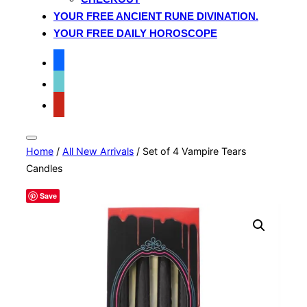
YOUR FREE ANCIENT RUNE DIVINATION.
YOUR FREE DAILY HOROSCOPE
facebook
tiktok
pinterest
Toggle
Home
/
All New Arrivals
/ Set of 4 Vampire Tears
sidebar
&
Candles
navigation
Save