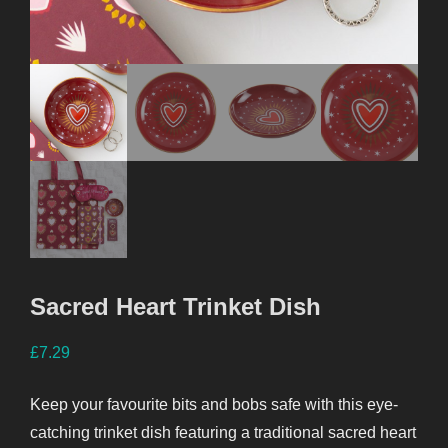
Sacred Heart Trinket Dish
£
7.29
Keep your favourite bits and bobs safe with this eye-
catching trinket dish featuring a traditional sacred heart