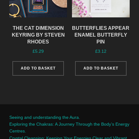
THE CAT DIMENSION
BUTTERFLIES APPEAR
KEYRING BY STEVEN
ENAMEL BUTTERFLY
RHODES
PIN
£
5.29
£
3.12
ADD TO BASKET
ADD TO BASKET
Seeing and understanding the Aura.
Exploring the Chakras: A Journey Through the Body’s Energy
Centres.
Crystal Cleansing: Keeping Your Energies Clear and Vibrant