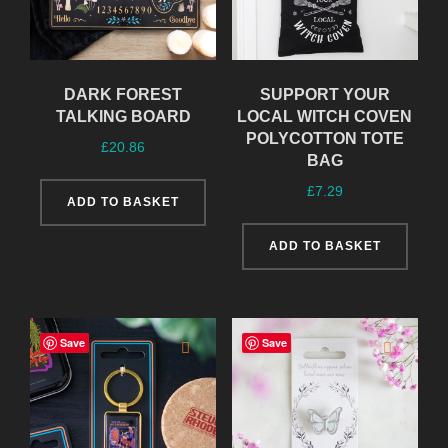
DARK FOREST
SUPPORT YOUR
TALKING BOARD
LOCAL WITCH COVEN
POLYCOTTON TOTE
£
20.86
BAG
£
7.29
ADD TO BASKET
ADD TO BASKET
Save
Save