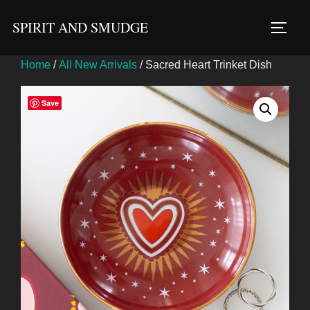
Skip
SPIRIT AND SMUDGE
to
TOGG
content
Home
/
All New Arrivals
/ Sacred Heart Trinket Dish
Save