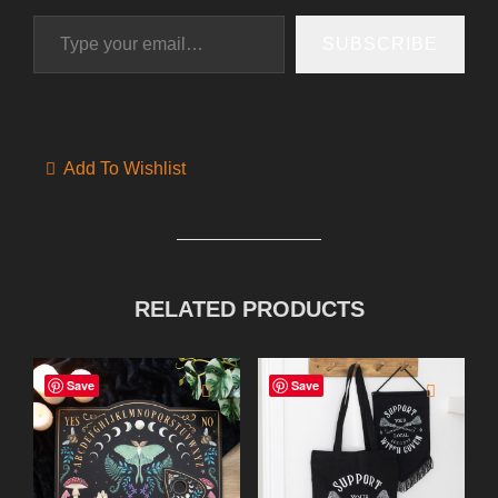
Type your email…
SUBSCRIBE
Add To Wishlist
RELATED PRODUCTS
Save
Save