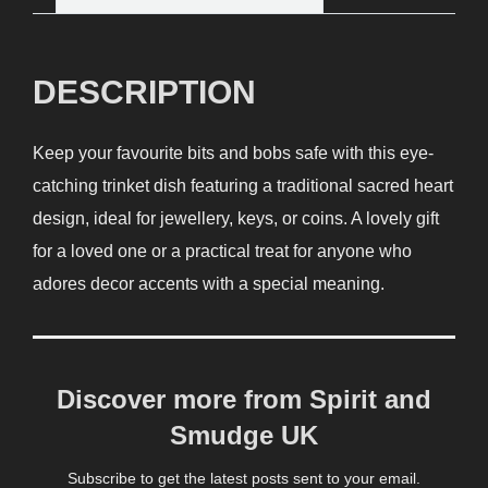
DESCRIPTION
Keep your favourite bits and bobs safe with this eye-
catching trinket dish featuring a traditional sacred heart
design, ideal for jewellery, keys, or coins. A lovely gift
for a loved one or a practical treat for anyone who
adores decor accents with a special meaning.
Discover more from Spirit and
Smudge UK
Subscribe to get the latest posts sent to your email.