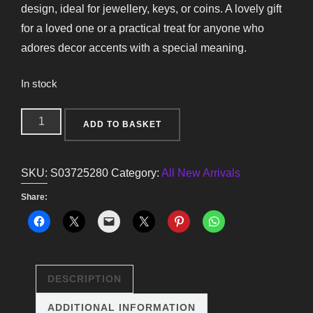
design, ideal for jewellery, keys, or coins. A lovely gift
for a loved one or a practical treat for anyone who
adores decor accents with a special meaning.
In stock
Sacred
ADD TO BASKET
Heart
Trinket
SKU:
S03725280
Category:
All New Arrivals
Dish
quantity
Share:
DESCRIPTION
ADDITIONAL INFORMATION