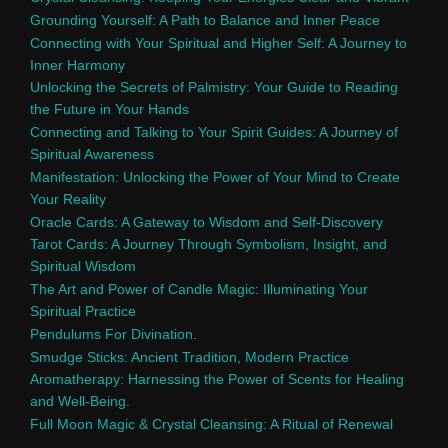
Grounding Yourself: A Path to Balance and Inner Peace
Connecting with Your Spiritual and Higher Self: A Journey to
Inner Harmony
Unlocking the Secrets of Palmistry: Your Guide to Reading
the Future in Your Hands
Connecting and Talking to Your Spirit Guides: A Journey of
Spiritual Awareness
Manifestation: Unlocking the Power of Your Mind to Create
Your Reality
Oracle Cards: A Gateway to Wisdom and Self-Discovery
Tarot Cards: A Journey Through Symbolism, Insight, and
Spiritual Wisdom
The Art and Power of Candle Magic: Illuminating Your
Spiritual Practice
Pendulums For Divination.
Smudge Sticks: Ancient Tradition, Modern Practice
Aromatherapy: Harnessing the Power of Scents for Healing
and Well-Being.
Full Moon Magic & Crystal Cleansing: A Ritual of Renewal