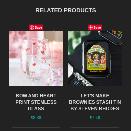
RELATED PRODUCTS
Save
Save
BOW AND HEART
LET’S MAKE
PRINT STEMLESS
BROWNIES STASH TIN
GLASS
BY STEVEN RHODES
£
8.36
£
7.49