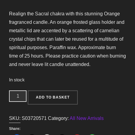
Realign the Sacral chakra with this stunning Orange
fragranced candle. An orange frosted glass holder and
metallic lid are accented by a scattering of carnelian
crystal chips that can later be reused for a multitude of
spiritual purposes. Paraffin wax. Approximate burn
time of 25 hours. Please practice caution when burning
and never leave lit candle unattended.
In stock
Sacral
ADD TO BASKET
Chakra
Orange
SKU:
S03720571
Category:
All New Arrivals
Crystal
Chip
Share: