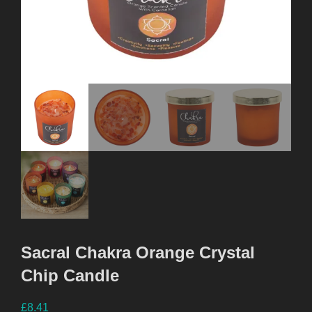
Sacral Chakra Orange Crystal
Chip Candle
£
8.41