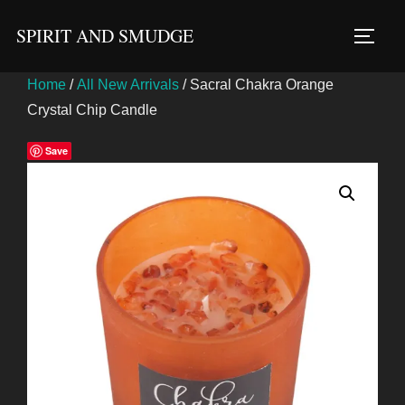
Skip
SPIRIT AND SMUDGE
to
TOGG
content
Home
/
All New Arrivals
/ Sacral Chakra Orange
Crystal Chip Candle
Save