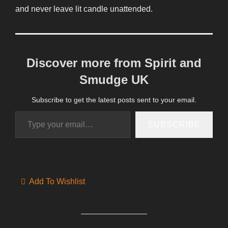
and never leave lit candle unattended.
Discover more from Spirit and
Smudge UK
Subscribe to get the latest posts sent to your email.
Type your email…
SUBSCRIBE
Add To Wishlist