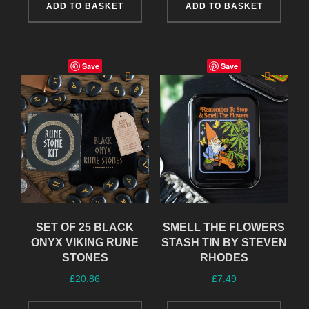
ADD TO BASKET
ADD TO BASKET
Save
Save
SET OF 25 BLACK
SMELL THE FLOWERS
ONYX VIKING RUNE
STASH TIN BY STEVEN
STONES
RHODES
£
20.86
£
7.49