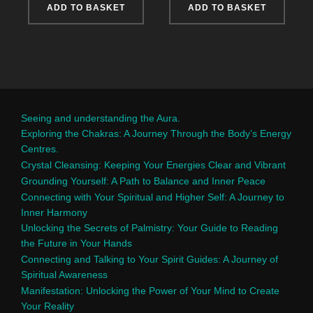
ADD TO BASKET
ADD TO BASKET
Seeing and understanding the Aura.
Exploring the Chakras: A Journey Through the Body’s Energy
Centres.
Crystal Cleansing: Keeping Your Energies Clear and Vibrant
Grounding Yourself: A Path to Balance and Inner Peace
Connecting with Your Spiritual and Higher Self: A Journey to
Inner Harmony
Unlocking the Secrets of Palmistry: Your Guide to Reading
the Future in Your Hands
Connecting and Talking to Your Spirit Guides: A Journey of
Spiritual Awareness
Manifestation: Unlocking the Power of Your Mind to Create
Your Reality