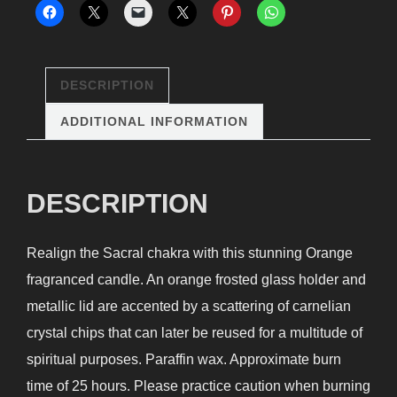
Candle
quantity
DESCRIPTION
ADDITIONAL INFORMATION
DESCRIPTION
Realign the Sacral chakra with this stunning Orange
fragranced candle. An orange frosted glass holder and
metallic lid are accented by a scattering of carnelian
crystal chips that can later be reused for a multitude of
spiritual purposes. Paraffin wax. Approximate burn
time of 25 hours. Please practice caution when burning