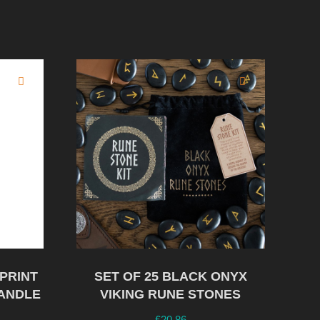
PRINT
SET OF 25 BLACK ONYX
ANDLE
VIKING RUNE STONES
£
20.86