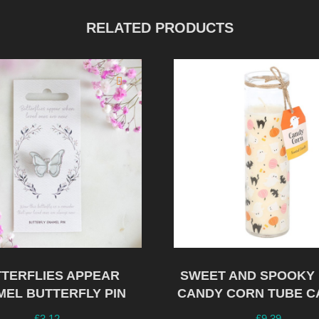
RELATED PRODUCTS
TERFLIES APPEAR
SWEET AND SPOOKY 
MEL BUTTERFLY PIN
CANDY CORN TUBE C
£
3.12
£
9.39