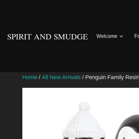
Skip
to
content
SPIRIT AND SMUDGE
Welcome
F
Home
/
All New Arrivals
/ Penguin Family Resi