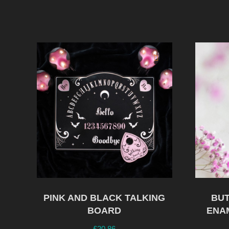
PINK AND BLACK TALKING
BUT
BOARD
ENA
£
20.86