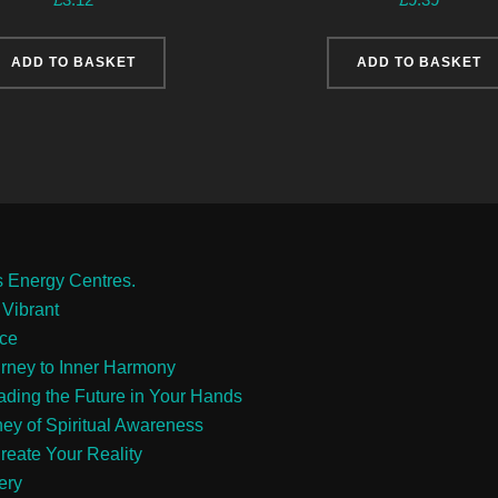
ADD TO BASKET
ADD TO BASKET
s Energy Centres.
 Vibrant
ace
urney to Inner Harmony
eading the Future in Your Hands
ney of Spiritual Awareness
reate Your Reality
ery