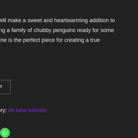
ill make a sweet and heartwarming addition to
ing a family of chubby penguins ready for some
ine is the perfect piece for creating a true
T
ry:
All New Arrivals