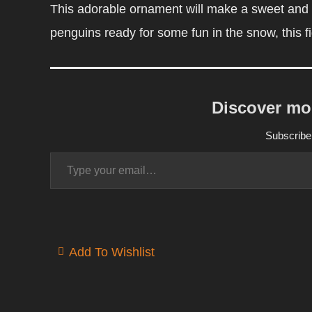
This adorable ornament will make a sweet and h
penguins ready for some fun in the snow, this fi
Discover mo
Subscribe 
Type your email…
Add To Wishlist