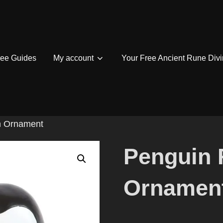
ree Guides
My account
Your Free Ancient Rune Divi
n Ornament
Penguin 
Ornamen