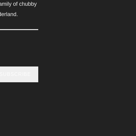
amily of chubby
derland.
SUBSCRIBE