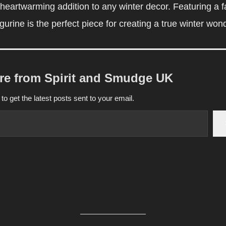
eartwarming addition to any winter decor. Featuring a f
gurine is the perfect piece for creating a true winter won
re from Spirit and Smudge UK
to get the latest posts sent to your email.