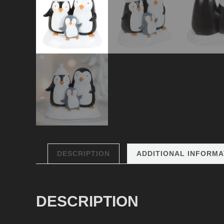
DESCRIPTION
ADDITIONAL INFORMA
DESCRIPTION