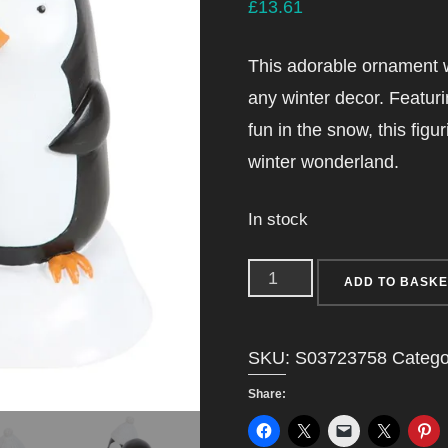
£
13.61
This adorable ornament w
any winter decor. Featur
fun in the snow, this figur
winter wonderland.
In stock
Penguin
ADD TO BASKE
Family
Resin
SKU:
S03723758
Catego
Ornament
Share:
quantity