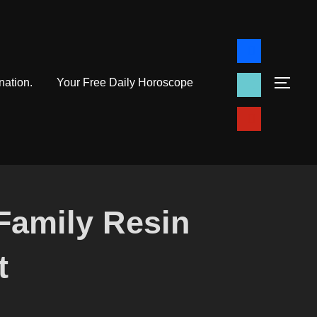
facebook
tiktok
nation.
Your Free Daily Horoscope
TOG
pinterest
Family Resin
t