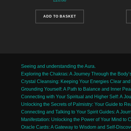
ADD TO BASKET
Seeing and understanding the Aura.
Exploring the Chakras: A Journey Through the Body’
Crystal Cleansing: Keeping Your Energies Clear and
Grounding Yourself: A Path to Balance and Inner Pe
Connecting with Your Spiritual and Higher Self: A Jo
Unlocking the Secrets of Palmistry: Your Guide to R
Connecting and Talking to Your Spirit Guides: A Jour
Manifestation: Unlocking the Power of Your Mind to C
Oracle Cards: A Gateway to Wisdom and Self-Discov