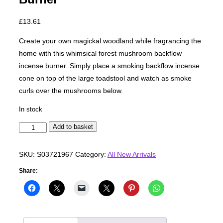
£
13.61
Create your own magickal woodland while fragrancing the
home with this whimsical forest mushroom backflow
incense burner. Simply place a smoking backflow incense
cone on top of the large toadstool and watch as smoke
curls over the mushrooms below.
In stock
Mushroom
Add to basket
Backflow
Incense
SKU:
S03721967
Category:
All New Arrivals
Burner
Share:
quantity