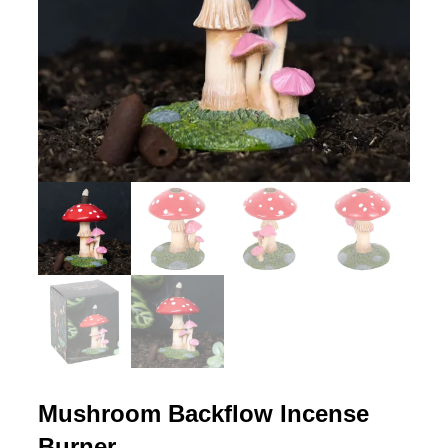
Mushroom Backflow Incense
Burner