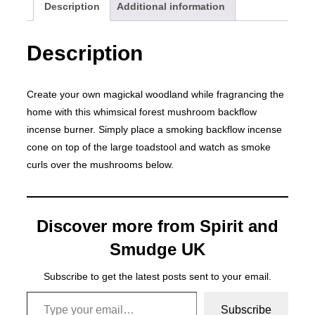
Description
Additional information
Description
Create your own magickal woodland while fragrancing the
home with this whimsical forest mushroom backflow
incense burner. Simply place a smoking backflow incense
cone on top of the large toadstool and watch as smoke
curls over the mushrooms below.
Discover more from Spirit and
Smudge UK
Subscribe to get the latest posts sent to your email.
Type your email…
Subscribe