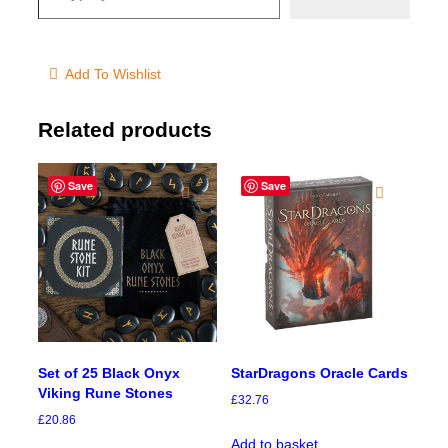
Add To Wishlist
Related products
Save
Save
Set of 25 Black Onyx
StarDragons Oracle Cards
Viking Rune Stones
£
32.76
£
20.86
Add to basket