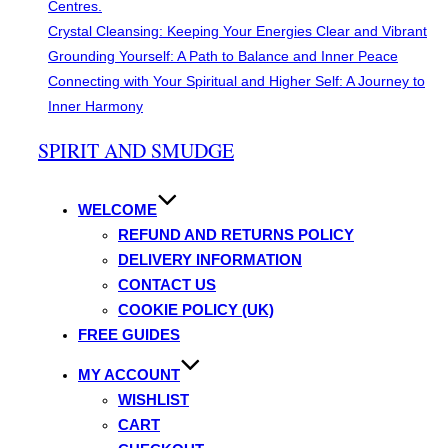
Centres.
Crystal Cleansing: Keeping Your Energies Clear and Vibrant
Grounding Yourself: A Path to Balance and Inner Peace
Connecting with Your Spiritual and Higher Self: A Journey to
Inner Harmony
Skip
SPIRIT AND SMUDGE
to
content
WELCOME
REFUND AND RETURNS POLICY
DELIVERY INFORMATION
CONTACT US
COOKIE POLICY (UK)
FREE GUIDES
MY ACCOUNT
WISHLIST
CART