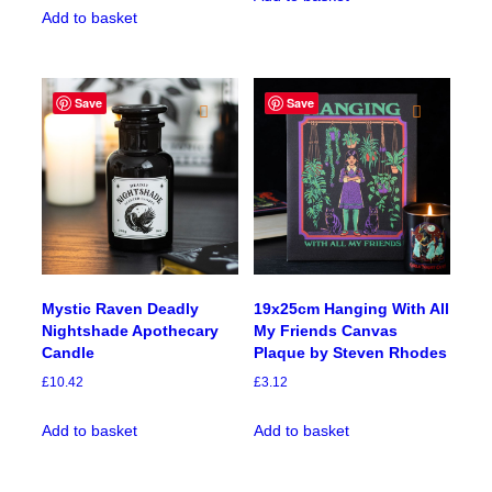
Add to basket
Save
Save
Mystic Raven Deadly
19x25cm Hanging With All
Nightshade Apothecary
My Friends Canvas
Candle
Plaque by Steven Rhodes
£
10.42
£
3.12
Add to basket
Add to basket