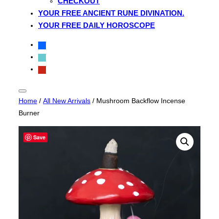
CHECKOUT
YOUR FREE ANCIENT RUNE DIVINATION.
YOUR FREE DAILY HOROSCOPE
facebook
tiktok
pinterest
Toggle
Home
/
All New Arrivals
/ Mushroom Backflow Incense
sidebar
&
Burner
navigation
Save