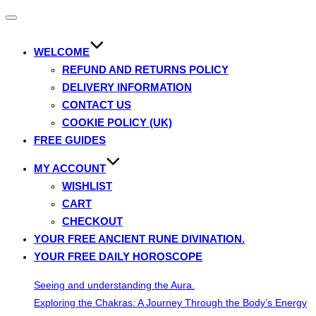
Toggle
navigation
WELCOME
REFUND AND RETURNS POLICY
DELIVERY INFORMATION
CONTACT US
COOKIE POLICY (UK)
FREE GUIDES
MY ACCOUNT
WISHLIST
CART
CHECKOUT
YOUR FREE ANCIENT RUNE DIVINATION.
YOUR FREE DAILY HOROSCOPE
Seeing and understanding the Aura.
Exploring the Chakras: A Journey Through the Body’s Energy