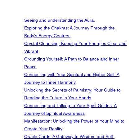
Seeing and understanding the Aura.
Exploring the Chakras: A Journey Through the
Body’s Energy Centres.
Crystal Cleansing: Keeping Your Energies Clear and
Vibrant
Grounding Yourself: A Path to Balance and Inner
Peace
Connecting with Your Spiritual and Higher Self: A
Journey to Inner Harmony
Unlocking the Secrets of Palmistry: Your Guide to
Reading the Future in Your Hands
Connecting and Talking to Your Spirit Guides: A
Journey of Spiritual Awareness
Manifestation: Unlocking the Power of Your Mind to
Create Your Reality
Oracle Cards: A Gateway to Wisdom and Self-