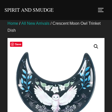
Skip
SPIRIT AND SMUDGE
to
TOGG
content
Home
/
All New Arrivals
/ Crescent Moon Owl Trinket
Dish
Save