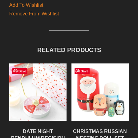
Add To Wishlist
Remove From Wishlist
RELATED PRODUCTS
Save
Save
DATE NIGHT
CHRISTMAS RUSSIAN