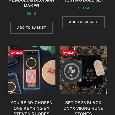
PENDULUM DECISION
NESTING DOLL SET
MAKER
£
13.54
£
6.18
ADD TO BASKET
ADD TO BASKET
Save
Save
YOU’RE MY CHOSEN
SET OF 25 BLACK
ONE KEYRING BY
ONYX VIKING RUNE
STEVEN RHODES
STONES