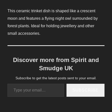
This ceramic trinket dish is shaped like a crescent
moon and features a flying night owl surrounded by
forest plants. Ideal for holding jewellery and other
small accessories.
Discover more from Spirit and
Smudge UK
Subscribe to get the latest posts sent to your email.
Type your email…
SUBSCRIBE