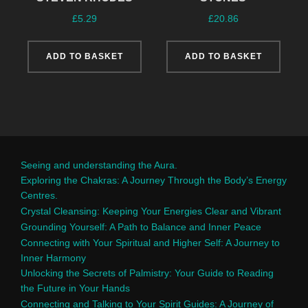
£
5.29
£
20.86
ADD TO BASKET
ADD TO BASKET
Seeing and understanding the Aura.
Exploring the Chakras: A Journey Through the Body’s Energy
Centres.
Crystal Cleansing: Keeping Your Energies Clear and Vibrant
Grounding Yourself: A Path to Balance and Inner Peace
Connecting with Your Spiritual and Higher Self: A Journey to
Inner Harmony
Unlocking the Secrets of Palmistry: Your Guide to Reading
the Future in Your Hands
Connecting and Talking to Your Spirit Guides: A Journey of