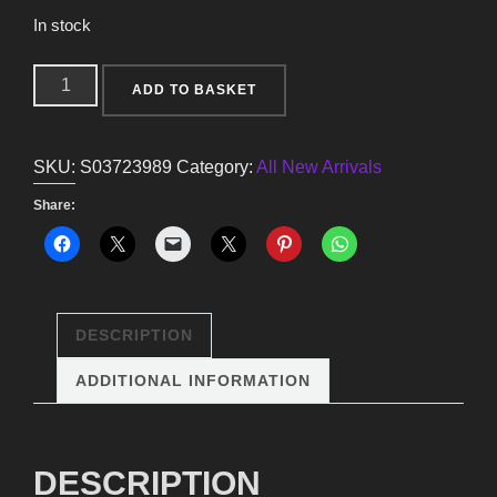
In stock
Crescent
ADD TO BASKET
Moon
Owl
SKU:
S03723989
Category:
All New Arrivals
Trinket
Dish
Share:
quantity
DESCRIPTION
ADDITIONAL INFORMATION
DESCRIPTION