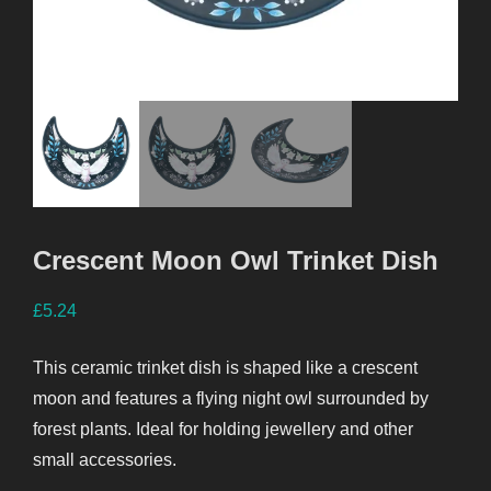
Crescent Moon Owl Trinket Dish
£
5.24
This ceramic trinket dish is shaped like a crescent
moon and features a flying night owl surrounded by
forest plants. Ideal for holding jewellery and other
small accessories.