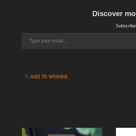
Discover mo
Subscribe 
Type your email…
Add To Wishlist