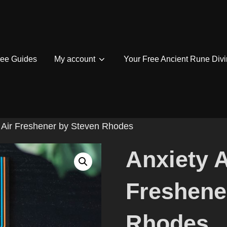
ree Guides
My account
Your Free Ancient Rune Divi
la Air Freshener by Steven Rhodes
Anxiety A
Freshene
Rhodes