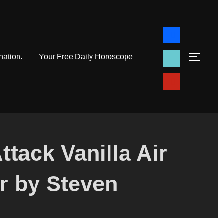
facebook
tiktok
nation.
Your Free Daily Horoscope
TOG
pinterest
ttack Vanilla Air
r by Steven