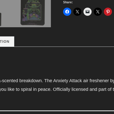
Share:
Freshener
by
Steven
Rhodes
quantity
TION
a-scented breakdown. The Anxiety Attack air freshener b
u like to spiral in peace. Officially licensed and part of