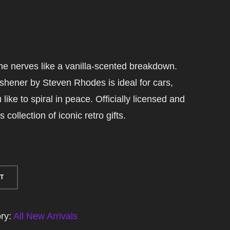
e nerves like a vanilla-scented breakdown.
eshener by Steven Rhodes is ideal for cars,
ike to spiral in peace. Officially licensed and
collection of iconic retro gifts.
T
ry:
All New Arrivals