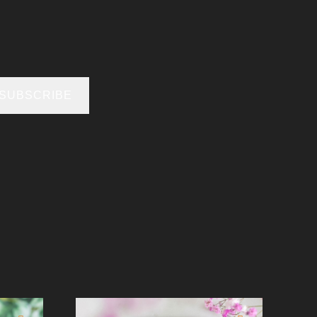
SUBSCRIBE