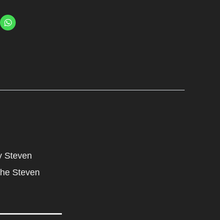
y Steven
 the Steven