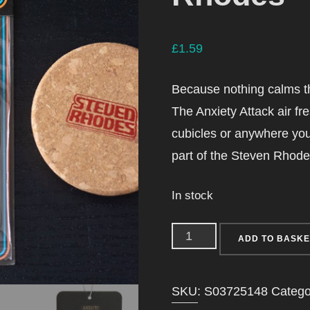
£
1.59
Because nothing calms th
The Anxiety Attack air fr
cubicles or anywhere you l
part of the Steven Rhodes 
In stock
Anxiety
ADD TO BASKE
Attack
Vanilla
SKU:
S03725148
Catego
Air