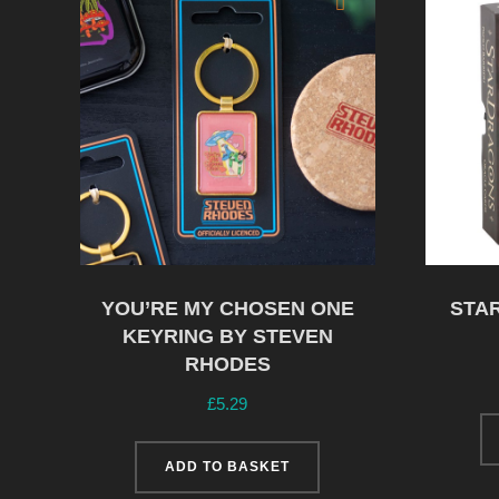
YOU’RE MY CHOSEN ONE
STA
KEYRING BY STEVEN
RHODES
£
5.29
ADD TO BASKET