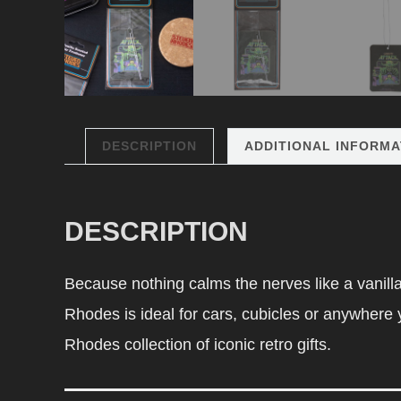
DESCRIPTION
ADDITIONAL INFORMA
DESCRIPTION
Because nothing calms the nerves like a vanill
Rhodes is ideal for cars, cubicles or anywhere yo
Rhodes collection of iconic retro gifts.