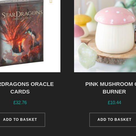
RDRAGONS ORACLE
PINK MUSHROOM 
CARDS
BURNER
£
32.76
£
10.44
ADD TO BASKET
ADD TO BASKET