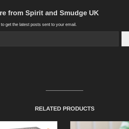
re from Spirit and Smudge UK
to get the latest posts sent to your email.
RELATED PRODUCTS