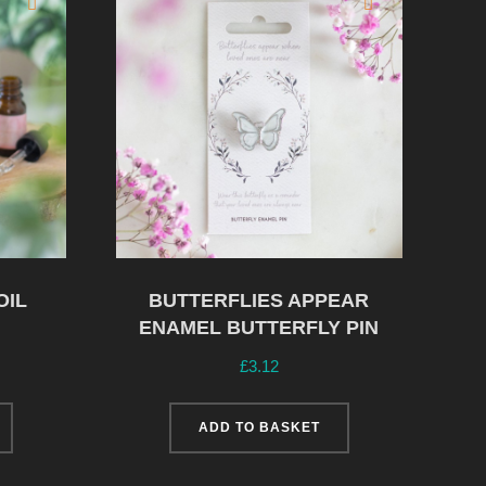
OIL
BUTTERFLIES APPEAR
ENAMEL BUTTERFLY PIN
£
3.12
ADD TO BASKET