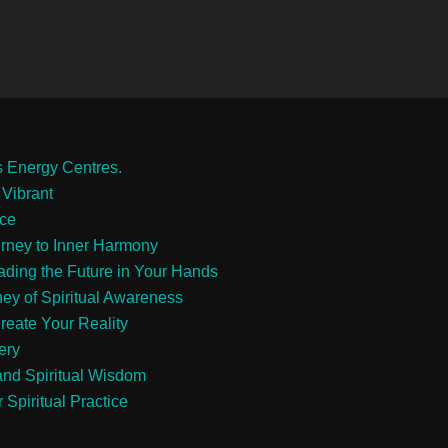
s Energy Centres.
 Vibrant
ace
urney to Inner Harmony
eading the Future in Your Hands
ney of Spiritual Awareness
reate Your Reality
ery
and Spiritual Wisdom
 Spiritual Practice