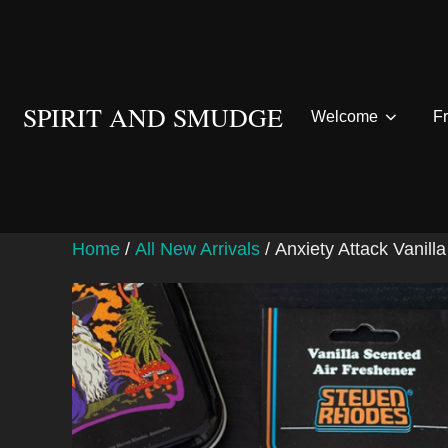
Skip
to
content
SPIRIT AND SMUDGE
Welcome
F
Home
/
All New Arrivals
/ Anxiety Attack Vanil