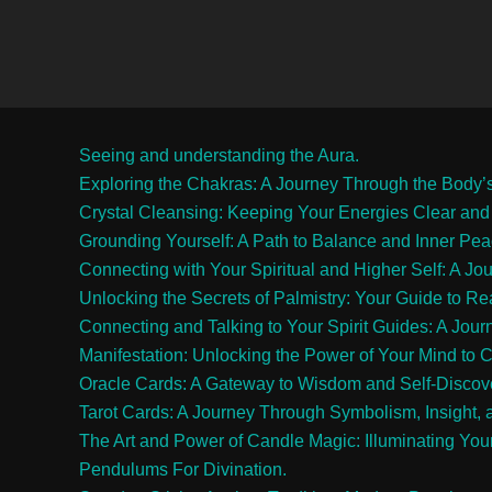
Seeing and understanding the Aura.
Exploring the Chakras: A Journey Through the Body’
Crystal Cleansing: Keeping Your Energies Clear and
Grounding Yourself: A Path to Balance and Inner Pe
Connecting with Your Spiritual and Higher Self: A Jo
Unlocking the Secrets of Palmistry: Your Guide to R
Connecting and Talking to Your Spirit Guides: A Jour
Manifestation: Unlocking the Power of Your Mind to C
Oracle Cards: A Gateway to Wisdom and Self-Discov
Tarot Cards: A Journey Through Symbolism, Insight, 
The Art and Power of Candle Magic: Illuminating Your
Pendulums For Divination.