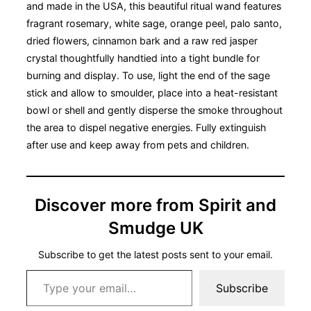
and made in the USA, this beautiful ritual wand features
fragrant rosemary, white sage, orange peel, palo santo,
dried flowers, cinnamon bark and a raw red jasper
crystal thoughtfully handtied into a tight bundle for
burning and display. To use, light the end of the sage
stick and allow to smoulder, place into a heat-resistant
bowl or shell and gently disperse the smoke throughout
the area to dispel negative energies. Fully extinguish
after use and keep away from pets and children.
Discover more from Spirit and
Smudge UK
Subscribe to get the latest posts sent to your email.
Type your email…
Subscribe