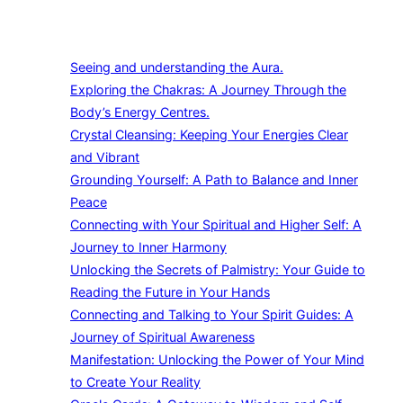
Seeing and understanding the Aura.
Exploring the Chakras: A Journey Through the
Body’s Energy Centres.
Crystal Cleansing: Keeping Your Energies Clear
and Vibrant
Grounding Yourself: A Path to Balance and Inner
Peace
Connecting with Your Spiritual and Higher Self: A
Journey to Inner Harmony
Unlocking the Secrets of Palmistry: Your Guide to
Reading the Future in Your Hands
Connecting and Talking to Your Spirit Guides: A
Journey of Spiritual Awareness
Manifestation: Unlocking the Power of Your Mind
to Create Your Reality