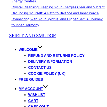
Energy Centres.
Crystal Cleansing: Keeping Your Energies Clear and Vibrant
Grounding Yourself: A Path to Balance and Inner Peace
Connecting with Your Spiritual and Higher Self: A Journey
to Inner Harmony
Skip
SPIRIT AND SMUDGE
to
content
WELCOME
REFUND AND RETURNS POLICY
DELIVERY INFORMATION
CONTACT US
COOKIE POLICY (UK)
FREE GUIDES
MY ACCOUNT
WISHLIST
CART
CHECKOUT