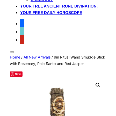
YOUR FREE ANCIENT RUNE DIVINATION.
YOUR FREE DAILY HOROSCOPE
facebook
tiktok
pinterest
Toggle
Home
/
All New Arrivals
/ 9in Ritual Wand Smudge Stick
sidebar
&
with Rosemary, Palo Santo and Red Jasper
navigation
Save