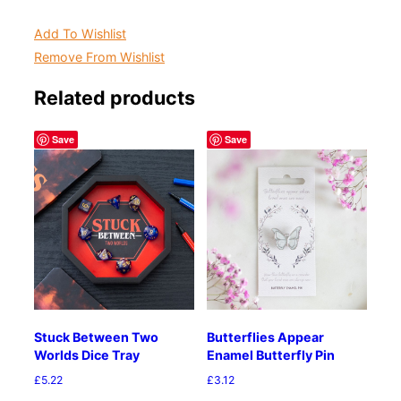
Add To Wishlist
Remove From Wishlist
Related products
Save
Save
Stuck Between Two
Butterflies Appear
Worlds Dice Tray
Enamel Butterfly Pin
£
5.22
£
3.12