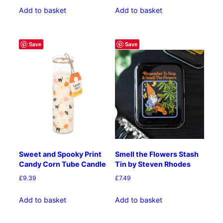
Add to basket
Add to basket
Save
Save
Sweet and Spooky Print
Smell the Flowers Stash
Candy Corn Tube Candle
Tin by Steven Rhodes
£
9.39
£
7.49
Add to basket
Add to basket