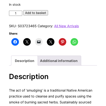
In stock
9in
Add to basket
Ritual
Wand
SKU:
S03723465
Category:
All New Arrivals
Smudge
Share:
Stick
with
Rosemary,
Palo
Santo
Description
Additional information
and
Red
Description
Jasper
quantity
The act of ‘smudging’ is a traditional Native American
practice used to cleanse and purify spaces using the
smoke of burning sacred herbs. Sustainably sourced