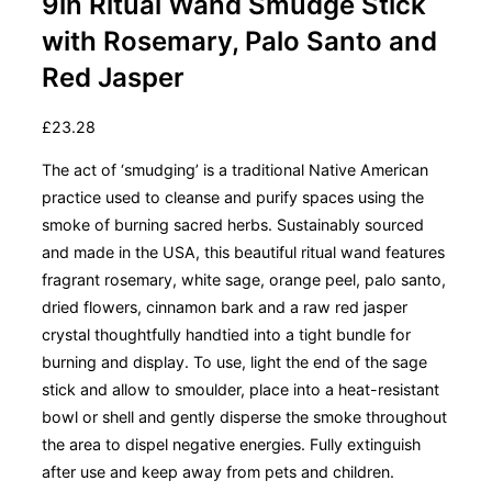
9in Ritual Wand Smudge Stick
with Rosemary, Palo Santo and
Red Jasper
£
23.28
The act of ‘smudging’ is a traditional Native American
practice used to cleanse and purify spaces using the
smoke of burning sacred herbs. Sustainably sourced
and made in the USA, this beautiful ritual wand features
fragrant rosemary, white sage, orange peel, palo santo,
dried flowers, cinnamon bark and a raw red jasper
crystal thoughtfully handtied into a tight bundle for
burning and display. To use, light the end of the sage
stick and allow to smoulder, place into a heat-resistant
bowl or shell and gently disperse the smoke throughout
the area to dispel negative energies. Fully extinguish
after use and keep away from pets and children.