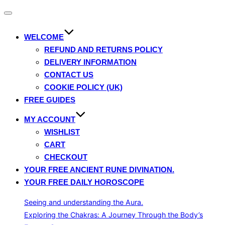
Toggle
navigation
WELCOME
REFUND AND RETURNS POLICY
DELIVERY INFORMATION
CONTACT US
COOKIE POLICY (UK)
FREE GUIDES
MY ACCOUNT
WISHLIST
CART
CHECKOUT
YOUR FREE ANCIENT RUNE DIVINATION.
YOUR FREE DAILY HOROSCOPE
Seeing and understanding the Aura.
Exploring the Chakras: A Journey Through the Body’s